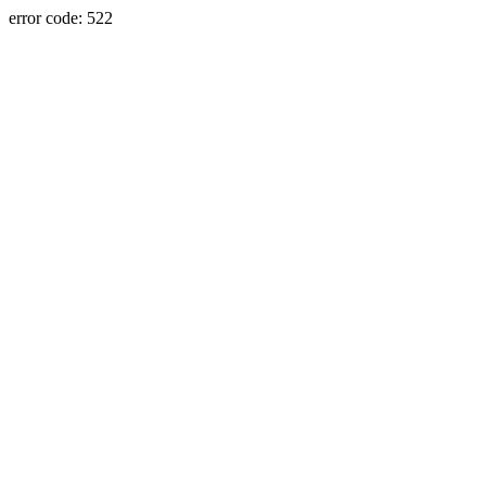
error code: 522