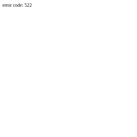
error code: 522