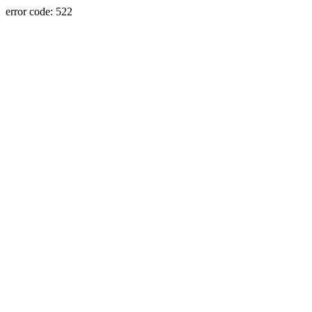
error code: 522