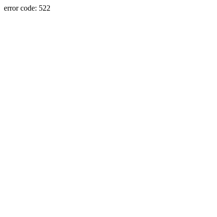
error code: 522