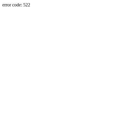
error code: 522