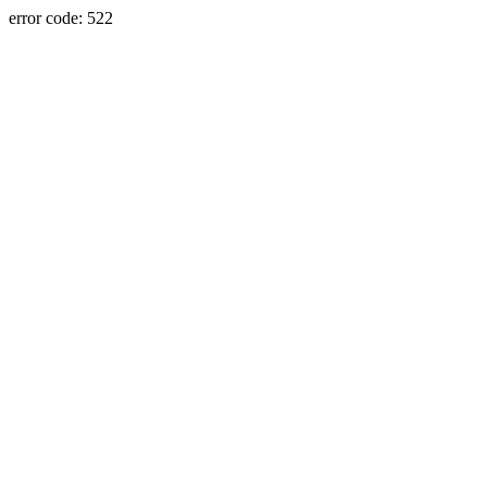
error code: 522