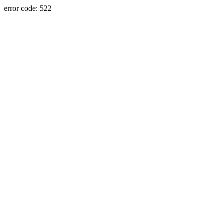
error code: 522