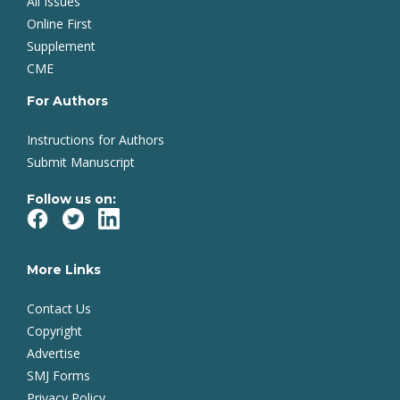
All Issues
Online First
Supplement
CME
For Authors
Instructions for Authors
Submit Manuscript
Follow us on:
More Links
Contact Us
Copyright
Advertise
SMJ Forms
Privacy Policy