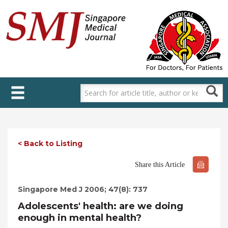
Skip
to
main
content
< Back to Listing
Share this Article
Singapore Med J 2006; 47(8): 737
Adolescents' health: are we doing
enough in mental health?