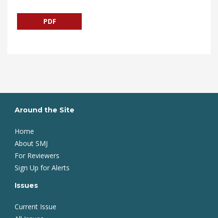
PDF
Around the Site
Home
About SMJ
For Reviewers
Sign Up for Alerts
Issues
Current Issue