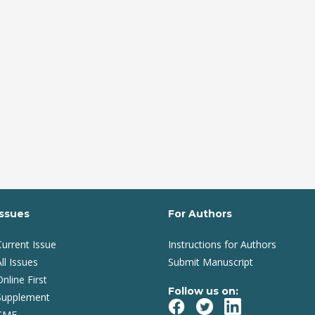
Issues
For Authors
Current Issue
Instructions for Authors
ll Issues
Submit Manuscript
Online First
Follow us on:
Supplement
CME