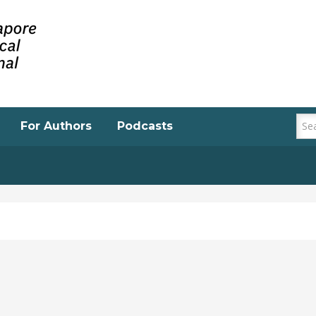
For Authors
Podcasts