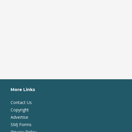
More Links
Contact Us
Copyright
Advertise
SMJ Forms
Privacy Policy