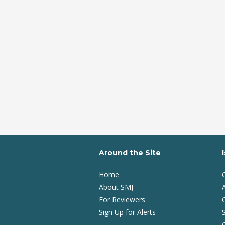
Around the Site
Home
About SMJ
A
For Reviewers
Sign Up for Alerts