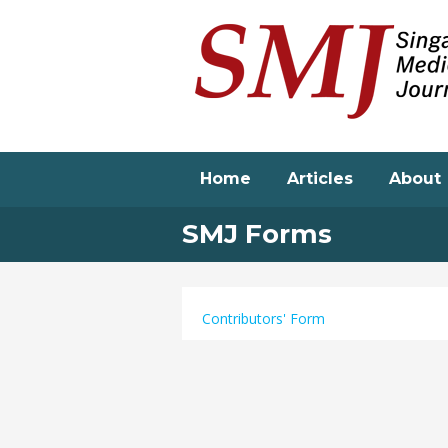
Skip
to
main
content
Home
Articles
About
SMJ Forms
Contributors' Form