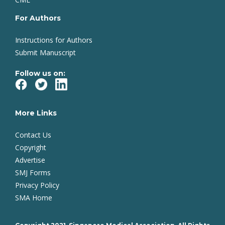
For Authors
Instructions for Authors
Submit Manuscript
Follow us on:
More Links
Contact Us
Copyright
Advertise
SMJ Forms
Privacy Policy
SMA Home