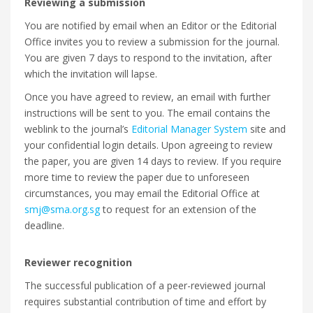
Reviewing a submission
You are notified by email when an Editor or the Editorial
Office invites you to review a submission for the journal.
You are given 7 days to respond to the invitation, after
which the invitation will lapse.
Once you have agreed to review, an email with further
instructions will be sent to you. The email contains the
weblink to the journal’s
Editorial Manager System
site and
your confidential login details. Upon agreeing to review
the paper, you are given 14 days to review. If you require
more time to review the paper due to unforeseen
circumstances, you may email the Editorial Office at
smj@sma.org.sg
to request for an extension of the
deadline.
Reviewer recognition
The successful publication of a peer-reviewed journal
requires substantial contribution of time and effort by