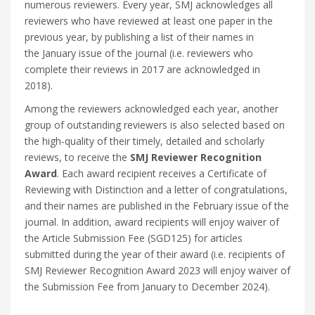
numerous reviewers. Every year, SMJ acknowledges all
reviewers who have reviewed at least one paper in the
previous year, by publishing a list of their names in
the January issue of the journal (i.e. reviewers who
complete their reviews in 2017 are acknowledged in
2018).
Among the reviewers acknowledged each year, another
group of outstanding reviewers is also selected based on
the high-quality of their timely, detailed and scholarly
reviews, to receive the
SMJ Reviewer Recognition
Award
. Each award recipient receives a Certificate of
Reviewing with Distinction and a letter of congratulations,
and their names are published in the February issue of the
journal. In addition, award recipients will enjoy waiver of
the Article Submission Fee (SGD125) for articles
submitted during the year of their award (i.e. recipients of
SMJ Reviewer Recognition Award 2023 will enjoy waiver of
the Submission Fee from January to December 2024).