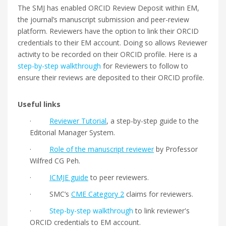
The SMJ has enabled ORCID Review Deposit within EM,
the journal’s manuscript submission and peer-review
platform. Reviewers have the option to link their ORCID
credentials to their EM account. Doing so allows Reviewer
activity to be recorded on their ORCID profile. Here is a
step-by-step walkthrough
for Reviewers to follow to
ensure their reviews are deposited to their ORCID profile.
Useful links
·
Reviewer Tutorial
, a step-by-step guide to the
Editorial Manager System.
·
Role of the manuscript reviewer
by Professor
Wilfred CG Peh.
·
ICMJE guide
to peer reviewers.
· SMC’s
CME Category 2
claims for reviewers.
·
Step-by-step walkthrough
to link reviewer's
ORCID credentials to EM account.