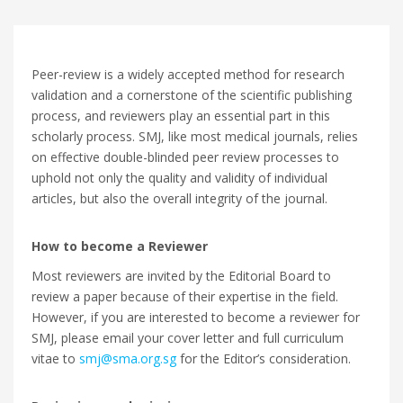
Peer-review is a widely accepted method for research
validation and a cornerstone of the scientific publishing
process, and reviewers play an essential part in this
scholarly process. SMJ, like most medical journals, relies
on effective double-blinded peer review processes to
uphold not only the quality and validity of individual
articles, but also the overall integrity of the journal.
How to become a Reviewer
Most reviewers are invited by the Editorial Board to
review a paper because of their expertise in the field.
However, if you are interested to become a reviewer for
SMJ, please email your cover letter and full curriculum
vitae to
smj@sma.org.sg
for the Editor’s consideration.