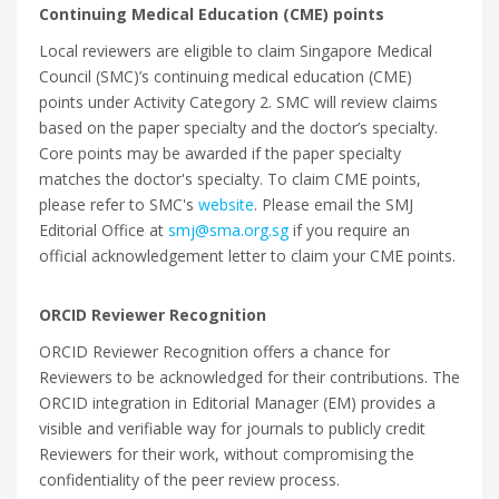
Continuing Medical Education (CME) points
Local reviewers are eligible to claim Singapore Medical
Council (SMC)’s continuing medical education (CME)
points under Activity Category 2. SMC will review claims
based on the paper specialty and the doctor’s specialty.
Core points may be awarded if the paper specialty
matches the doctor's specialty. To claim CME points,
please refer to SMC's
website
. Please email the SMJ
Editorial Office at
smj@sma.org.sg
if you require an
official acknowledgement letter to claim your CME points.
ORCID Reviewer Recognition
ORCID Reviewer Recognition offers a chance for
Reviewers to be acknowledged for their contributions. The
ORCID integration in Editorial Manager (EM) provides a
visible and verifiable way for journals to publicly credit
Reviewers for their work, without compromising the
confidentiality of the peer review process.