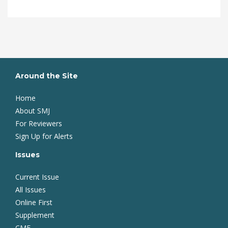
Around the Site
Home
About SMJ
For Reviewers
Sign Up for Alerts
Issues
Current Issue
All Issues
Online First
Supplement
CME