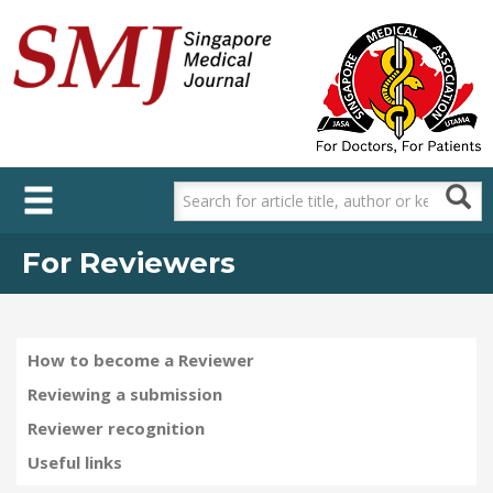
Skip
to
main
content
For Reviewers
How to become a Reviewer
Reviewing a submission
Reviewer recognition
Useful links