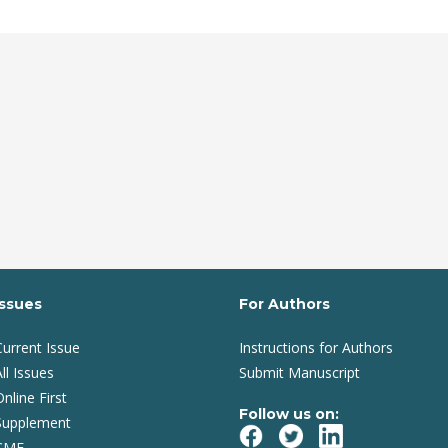
Issues
For Authors
Current Issue
Instructions for Authors
ll Issues
Submit Manuscript
Online First
Follow us on:
Supplement
CME