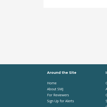
Around the Site
Home
About SMJ
A
For Reviewers
Sign Up for Alerts