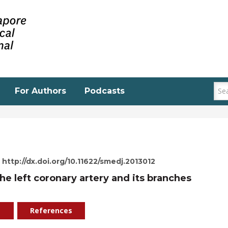
For Authors
Podcasts
http://dx.doi.org/10.11622/smedj.2013012
he left coronary artery and its branches
References