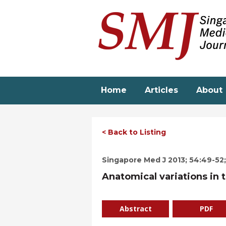
Skip
to
main
content
Home
Articles
About
< Back to Listing
Singapore Med J 2013; 54:49-52; 
Anatomical variations in t
Abstract
PDF