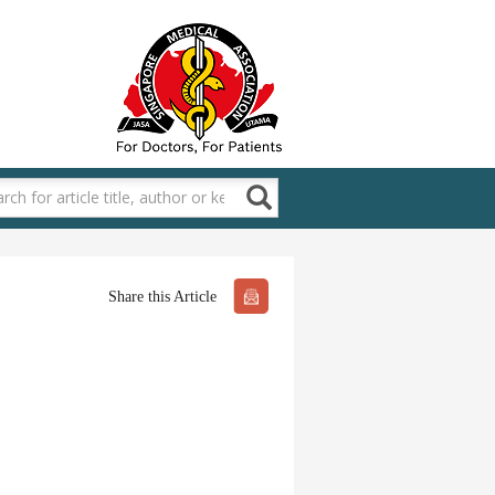
Share this Article