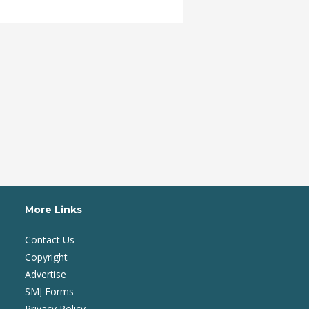
More Links
Contact Us
Copyright
Advertise
SMJ Forms
Privacy Policy