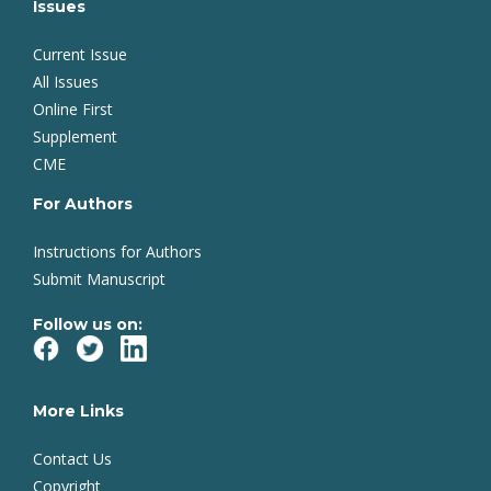
Issues
Current Issue
All Issues
Online First
Supplement
CME
For Authors
Instructions for Authors
Submit Manuscript
Follow us on:
More Links
Contact Us
Copyright