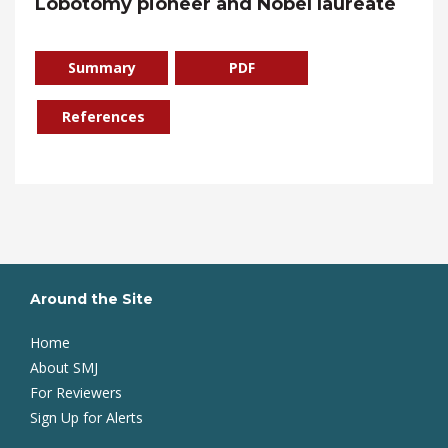
Lobotomy pioneer and Nobel laureate
Summary
PDF
References
Around the Site
Home
About SMJ
For Reviewers
Sign Up for Alerts