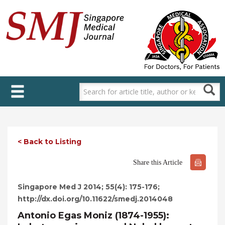
Skip
to
main
content
< Back to Listing
Share this Article
Singapore Med J 2014; 55(4): 175-176;
http://dx.doi.org/10.11622/smedj.2014048
Antonio Egas Moniz (1874-1955):