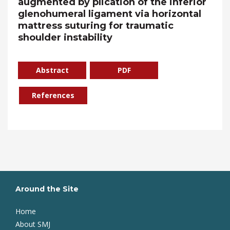
augmented by plication of the inferior
glenohumeral ligament via horizontal
mattress suturing for traumatic
shoulder instability
Abstract
PDF
References
Around the Site
Home
About SMJ