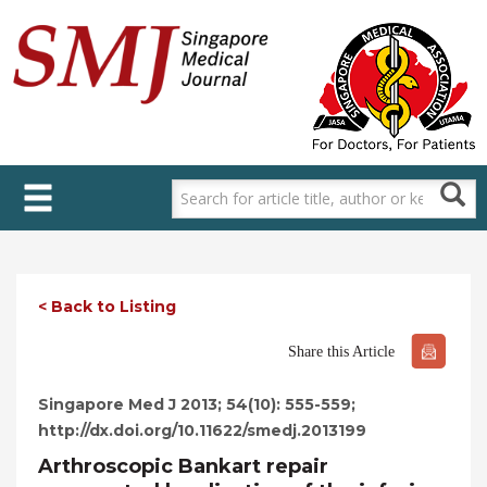
Skip
to
main
content
< Back to Listing
Share this Article
Singapore Med J 2013; 54(10): 555-559;
http://dx.doi.org/10.11622/smedj.2013199
Arthroscopic Bankart repair