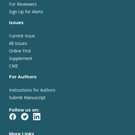
For Reviewers
Sign Up for Alerts
Issues
Current Issue
All Issues
Online First
Supplement
CME
For Authors
Instructions for Authors
Submit Manuscript
Follow us on:
More Links