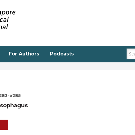
For Authors
Podcasts
e283-e285
esophagus