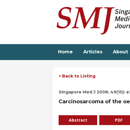
Skip
to
main
content
Home
Articles
About
< Back to Listing
Singapore Med J 2008; 49(10): 
Carcinosarcoma of the o
Abstract
PDF