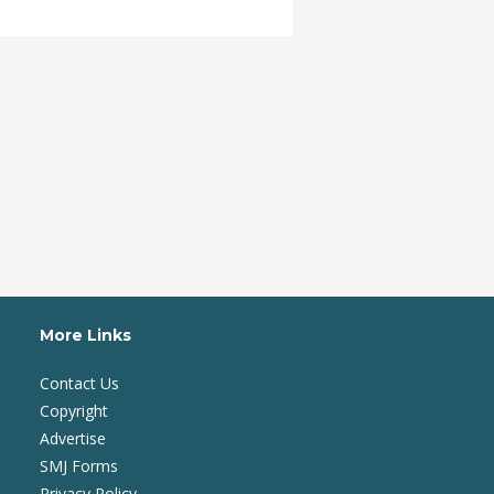
More Links
Contact Us
Copyright
Advertise
SMJ Forms
Privacy Policy