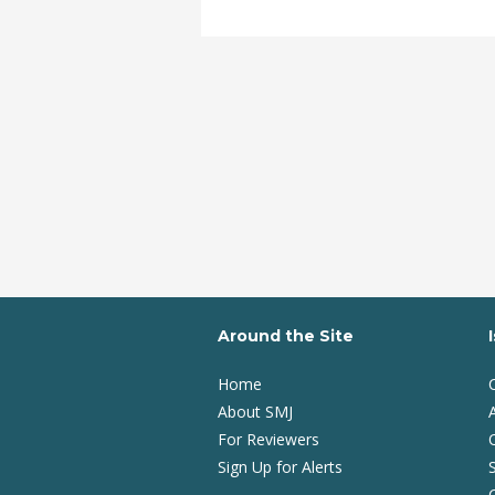
Around the Site
Home
About SMJ
A
For Reviewers
Sign Up for Alerts