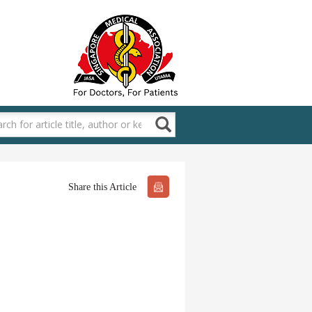
Share this Article