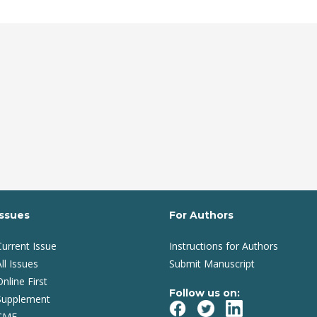
Issues
For Authors
Current Issue
Instructions for Authors
ll Issues
Submit Manuscript
Online First
Follow us on:
Supplement
CME