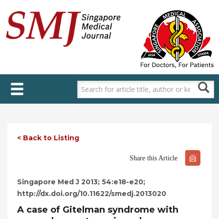
Skip
to
main
content
< Back to Listing
Share this Article
Singapore Med J 2013; 54:e18-e20;
http://dx.doi.org/10.11622/smedj.2013020
A case of Gitelman syndrome with