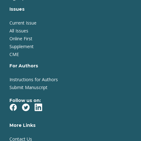
Issues
Current Issue
All Issues
Online First
Supplement
CME
For Authors
Instructions for Authors
Submit Manuscript
Follow us on:
More Links
Contact Us