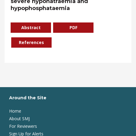
severe hyponatraemia and
hypophosphataemia
Abstract
PDF
References
Around the Site
Home
About SMJ
For Reviewers
Sign Up for Alerts