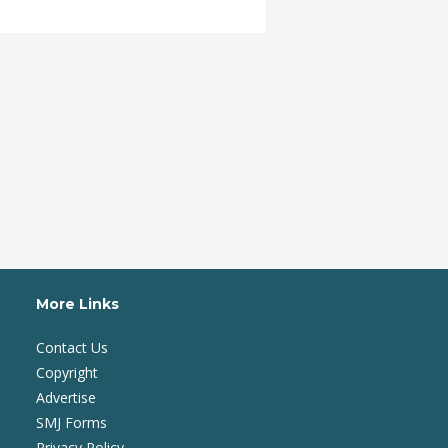
More Links
Contact Us
Copyright
Advertise
SMJ Forms
Privacy Policy