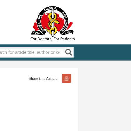
Share this Article