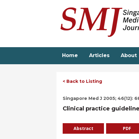
Skip
to
main
content
Home
Articles
About
< Back to Listing
Singapore Med J 2005; 46(12): 6
Clinical practice guidelin
Abstract
PDF