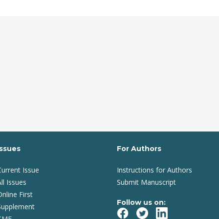
Issues
For Authors
Current Issue
Instructions for Authors
ll Issues
Submit Manuscript
Online First
Follow us on:
Supplement
CME