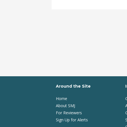
Around the Site
Home
About SMJ
A
For Reviewers
Sign Up for Alerts