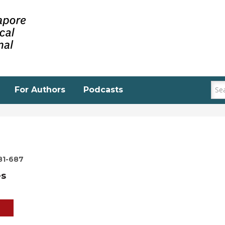
For Authors
Podcasts
81-687
es