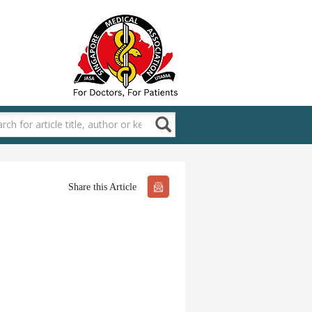
Share this Article