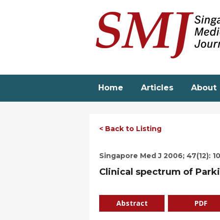
Skip
to
main
content
Home
Articles
About
< Back to Listing
Singapore Med J 2006; 47(12): 1
Clinical spectrum of Park
Abstract
PDF