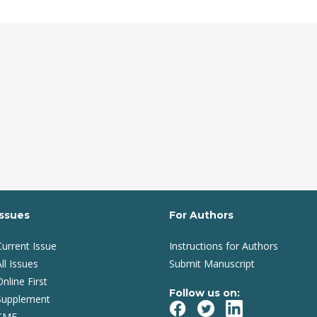
Issues
For Authors
Current Issue
Instructions for Authors
ll Issues
Submit Manuscript
Online First
Follow us on:
Supplement
CME