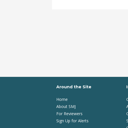
Around the Site
Home
About SMJ
A
For Reviewers
Sign Up for Alerts