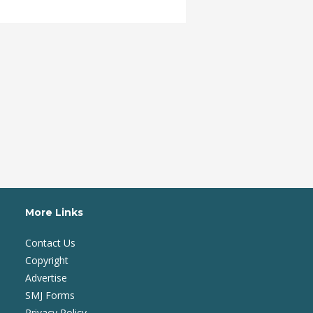
More Links
Contact Us
Copyright
Advertise
SMJ Forms
Privacy Policy