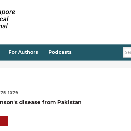
For Authors
Podcasts
075-1079
inson's disease from Pakistan