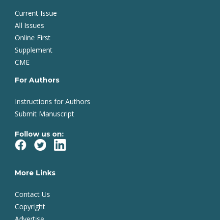
Current Issue
All Issues
Online First
Supplement
CME
For Authors
Instructions for Authors
Submit Manuscript
Follow us on:
More Links
Contact Us
Copyright
Advertise