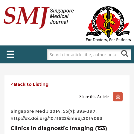
Skip
to
main
content
< Back to Listing
Share this Article
Singapore Med J 2014; 55(7): 393-397;
http://dx.doi.org/10.11622/smedj.2014093
Clinics in diagnostic imaging (153)