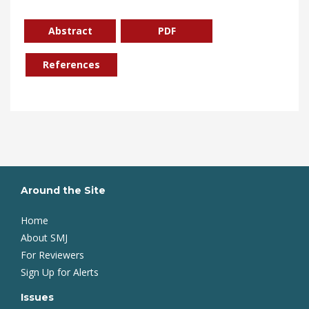
Abstract
PDF
References
Around the Site
Home
About SMJ
For Reviewers
Sign Up for Alerts
Issues