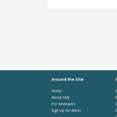
Around the Site
Home
About SMJ
A
For Reviewers
Sign Up for Alerts