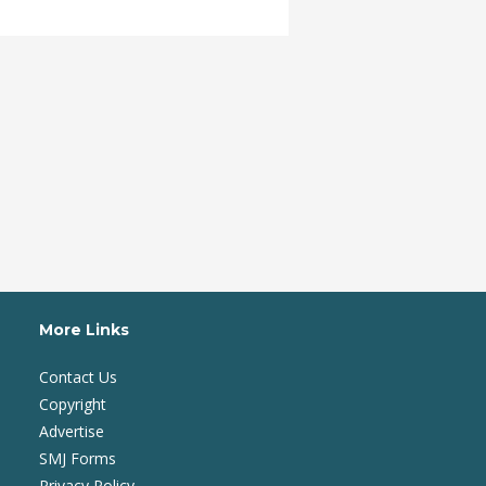
More Links
Contact Us
Copyright
Advertise
SMJ Forms
Privacy Policy