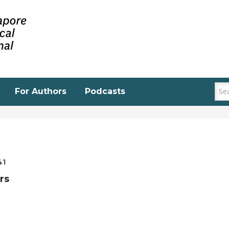
For Authors
Podcasts
41
rs