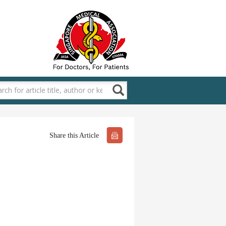
Share this Article