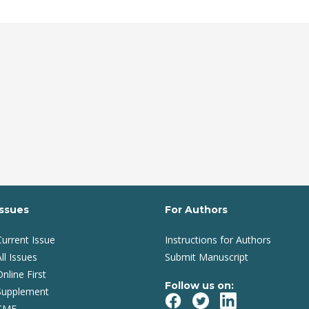
Issues
For Authors
Current Issue
Instructions for Authors
ll Issues
Submit Manuscript
Online First
Follow us on:
Supplement
CME