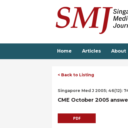
Skip
to
main
content
Home
Articles
About
< Back to Listing
Singapore Med J 2005; 46(12): 7
CME October 2005 answe
PDF