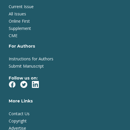
Current Issue
All Issues
Online First
Supplement
CME
For Authors
Instructions for Authors
Submit Manuscript
Follow us on:
More Links
Contact Us
Copyright
Advertise