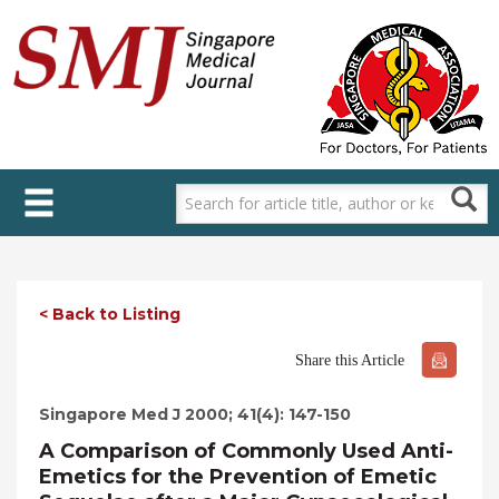
Skip
to
main
content
< Back to Listing
Share this Article
Singapore Med J 2000; 41(4): 147-150
A Comparison of Commonly Used Anti-
Emetics for the Prevention of Emetic