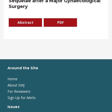
Sequelae after a Major Gynaecological
Surgery
Abstract
PDF
Around the Site
Home
About SMJ
For Reviewers
Sign Up for Alerts
Issues