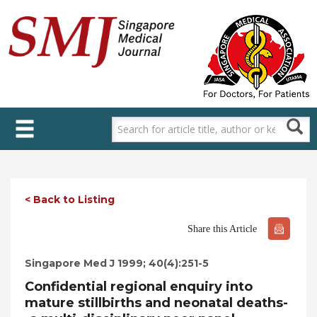
Skip
to
main
content
< Back to Listing
Share this Article
Singapore Med J 1999; 40(4):251-5
Confidential regional enquiry into
mature stillbirths and neonatal deaths-