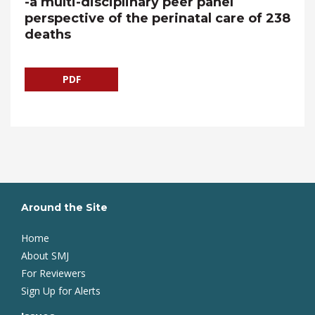
-a multi-disciplinary peer panel
perspective of the perinatal care of 238
deaths
PDF
Around the Site
Home
About SMJ
For Reviewers
Sign Up for Alerts