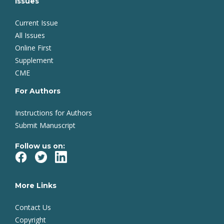
Issues
Current Issue
All Issues
Online First
Supplement
CME
For Authors
Instructions for Authors
Submit Manuscript
Follow us on:
More Links
Contact Us
Copyright