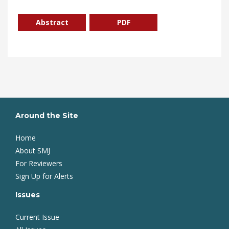
Abstract
PDF
Around the Site
Home
About SMJ
For Reviewers
Sign Up for Alerts
Issues
Current Issue