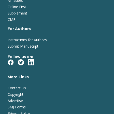
All Issues
Online First
Supplement
CME
For Authors
Instructions for Authors
Submit Manuscript
Follow us on:
More Links
Contact Us
Copyright
Advertise
SMJ Forms
Privacy Policy