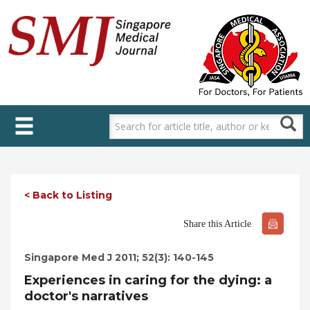
Skip
to
main
content
< Back to Listing
Share this Article
Singapore Med J 2011; 52(3): 140-145
Experiences in caring for the dying: a
doctor's narratives