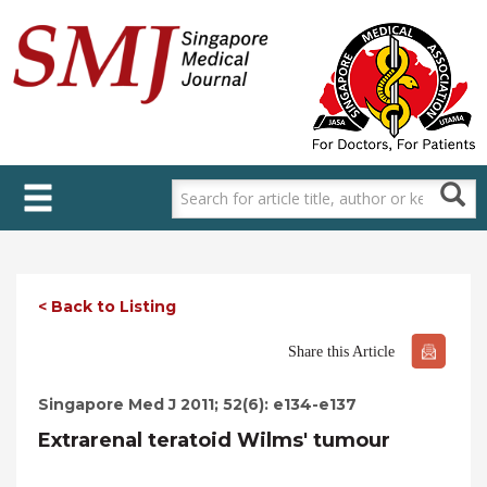
Skip
to
main
content
< Back to Listing
Share this Article
Singapore Med J 2011; 52(6): e134-e137
Extrarenal teratoid Wilms' tumour