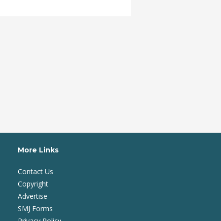
More Links
Contact Us
Copyright
Advertise
SMJ Forms
Privacy Policy