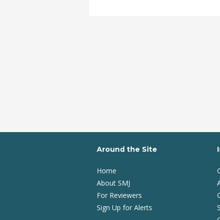
Around the Site
Home
About SMJ
A
For Reviewers
Sign Up for Alerts