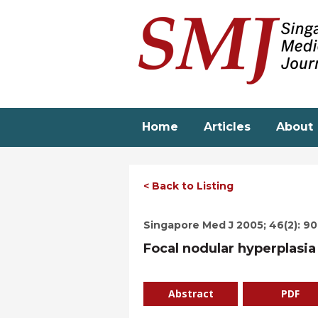
Skip
to
main
content
Home
Articles
About
< Back to Listing
Singapore Med J 2005; 46(2): 9
Focal nodular hyperplasi
Abstract
PDF