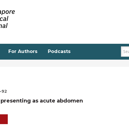
For Authors
Podcasts
0-92
a presenting as acute abdomen