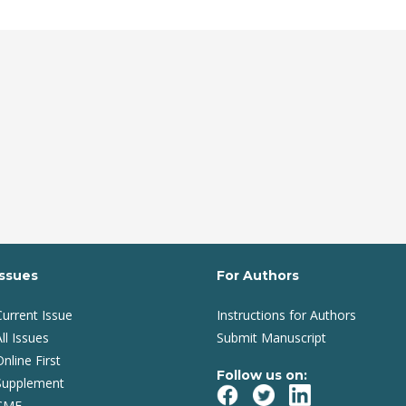
Issues
For Authors
Current Issue
Instructions for Authors
ll Issues
Submit Manuscript
Online First
Follow us on:
Supplement
CME