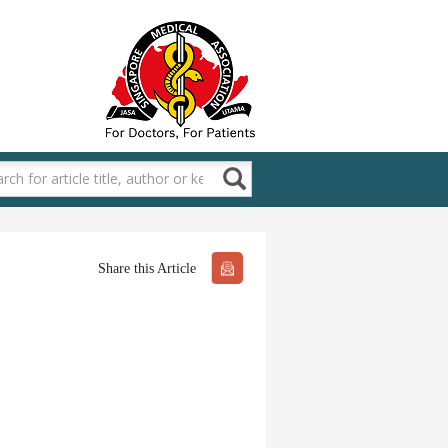
Share this Article