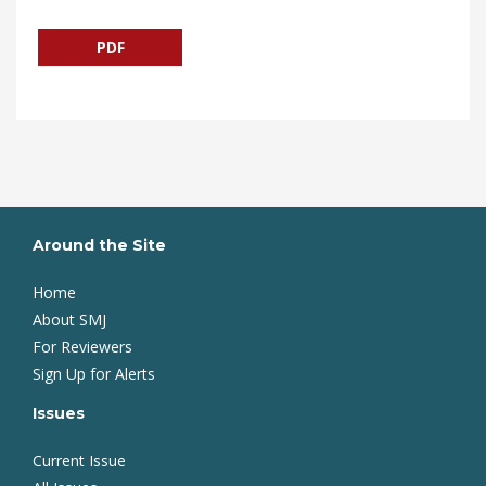
PDF
Around the Site
Home
About SMJ
For Reviewers
Sign Up for Alerts
Issues
Current Issue