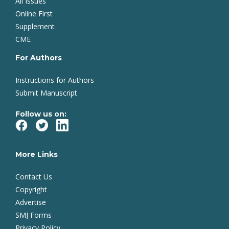
All Issues
Online First
Supplement
CME
For Authors
Instructions for Authors
Submit Manuscript
Follow us on:
More Links
Contact Us
Copyright
Advertise
SMJ Forms
Privacy Policy