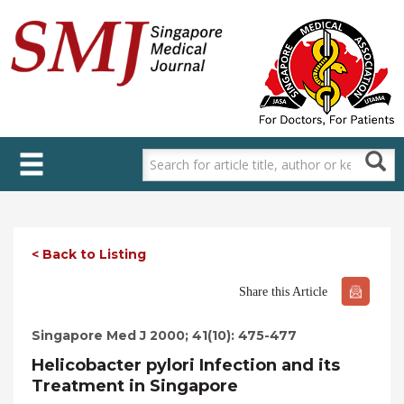
Skip
to
main
content
< Back to Listing
Share this Article
Singapore Med J 2000; 41(10): 475-477
Helicobacter pylori Infection and its
Treatment in Singapore