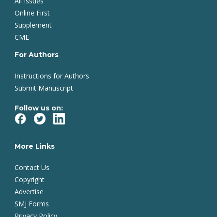
All Issues
Online First
Supplement
CME
For Authors
Instructions for Authors
Submit Manuscript
Follow us on:
More Links
Contact Us
Copyright
Advertise
SMJ Forms
Privacy Policy