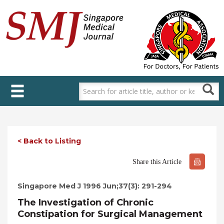
Skip
to
main
content
< Back to Listing
Share this Article
Singapore Med J 1996 Jun;37(3): 291-294
The Investigation of Chronic
Constipation for Surgical Management