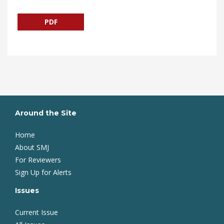
PDF
Around the Site
Home
About SMJ
For Reviewers
Sign Up for Alerts
Issues
Current Issue