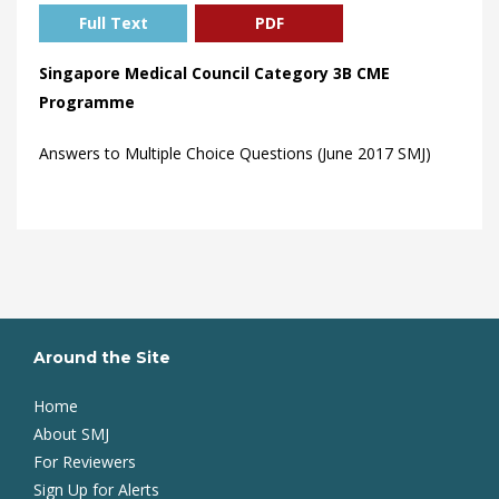
Full Text
PDF
Singapore Medical Council Category 3B CME
Programme
Answers to Multiple Choice Questions (June 2017 SMJ)
Around the Site
Home
About SMJ
For Reviewers
Sign Up for Alerts