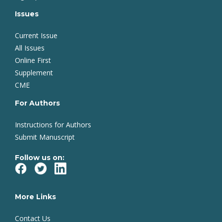
Issues
Current Issue
All Issues
Online First
Supplement
CME
For Authors
Instructions for Authors
Submit Manuscript
Follow us on:
More Links
Contact Us