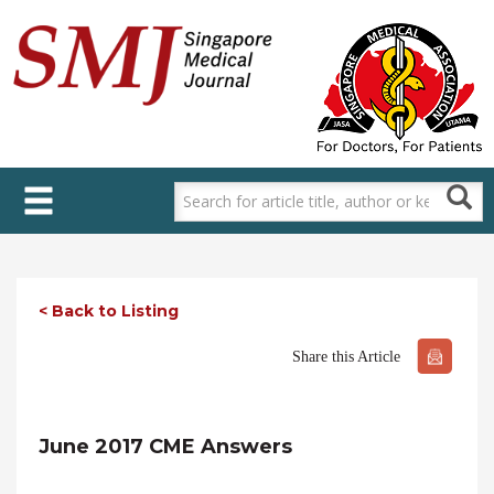
Skip
to
main
content
< Back to Listing
Share this Article
June 2017 CME Answers