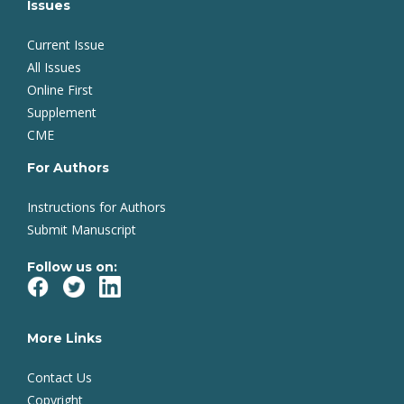
Issues
Current Issue
All Issues
Online First
Supplement
CME
For Authors
Instructions for Authors
Submit Manuscript
Follow us on:
More Links
Contact Us
Copyright