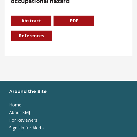
occupational hazard
Abstract
PDF
References
Around the Site
Home
About SMJ
For Reviewers
Sign Up for Alerts