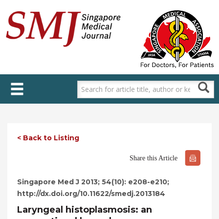
Skip
to
main
content
< Back to Listing
Share this Article
Singapore Med J 2013; 54(10): e208-e210;
http://dx.doi.org/10.11622/smedj.2013184
Laryngeal histoplasmosis: an