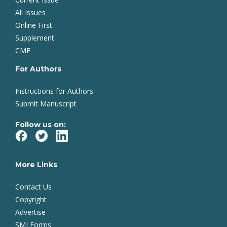
All Issues
Online First
Supplement
CME
For Authors
Instructions for Authors
Submit Manuscript
Follow us on:
More Links
Contact Us
Copyright
Advertise
SMJ Forms