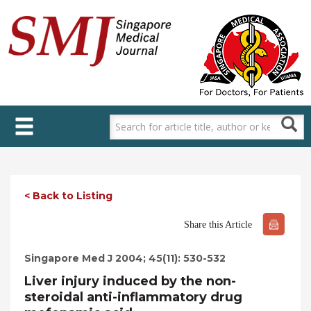
Skip
to
main
content
< Back to Listing
Share this Article
Singapore Med J 2004; 45(11): 530-532
Liver injury induced by the non-
steroidal anti-inflammatory drug