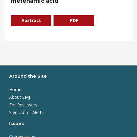
mefenamic acid
Abstract
PDF
Around the Site
Home
About SMJ
For Reviewers
Sign Up for Alerts
Issues
Current Issue