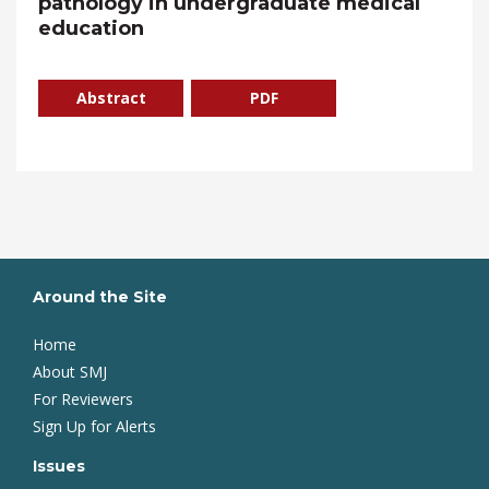
pathology in undergraduate medical
education
Abstract
PDF
Around the Site
Home
About SMJ
For Reviewers
Sign Up for Alerts
Issues