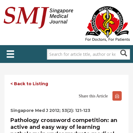
Skip
to
main
content
< Back to Listing
Share this Article
Singapore Med J 2012; 53(2): 121-123
Pathology crossword competition: an
active and easy way of learning