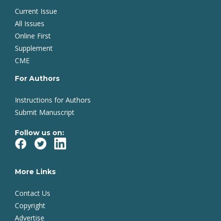
Current Issue
All Issues
Online First
Supplement
CME
For Authors
Instructions for Authors
Submit Manuscript
Follow us on:
More Links
Contact Us
Copyright
Advertise