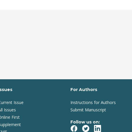
Issues
For Authors
Current Issue
Instructions for Authors
ll Issues
Submit Manuscript
Online First
Follow us on:
Supplement
CME