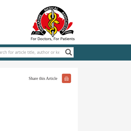
Share this Article