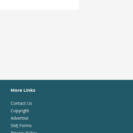
More Links
Contact Us
Copyright
Advertise
SMJ Forms
Privacy Policy