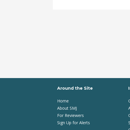
Around the Site
Home
About SMJ
A
For Reviewers
Sign Up for Alerts