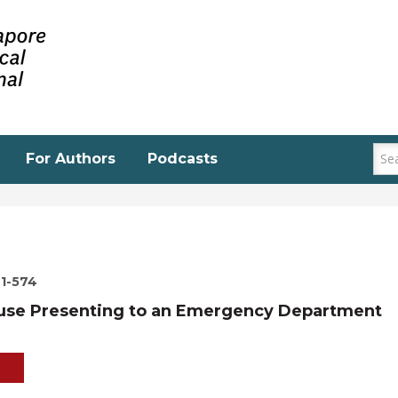
For Authors
Podcasts
71-574
buse Presenting to an Emergency Department