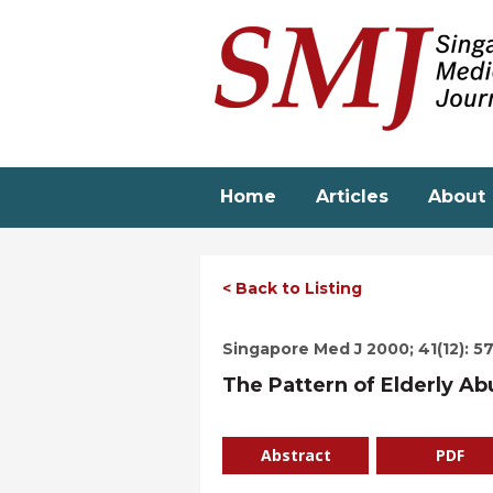
Skip
to
main
content
Home
Articles
About
< Back to Listing
Singapore Med J 2000; 41(12): 5
The Pattern of Elderly A
Abstract
PDF