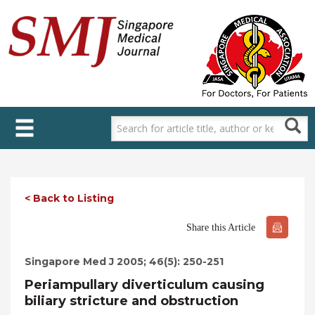
Skip
to
main
content
< Back to Listing
Share this Article
Singapore Med J 2005; 46(5): 250-251
Periampullary diverticulum causing
biliary stricture and obstruction