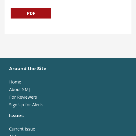
PDF
Around the Site
Home
About SMJ
For Reviewers
Sign Up for Alerts
Issues
Current Issue