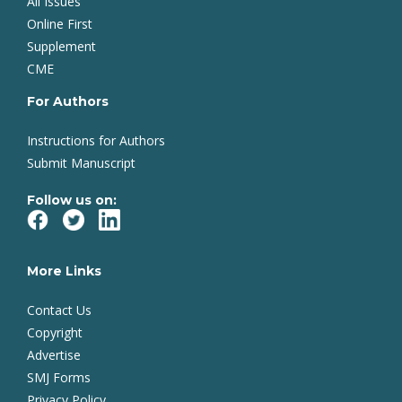
All Issues
Online First
Supplement
CME
For Authors
Instructions for Authors
Submit Manuscript
Follow us on:
More Links
Contact Us
Copyright
Advertise
SMJ Forms
Privacy Policy