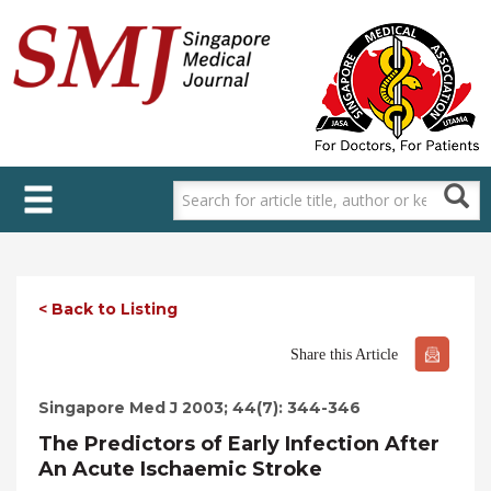
Skip
to
main
content
< Back to Listing
Share this Article
Singapore Med J 2003; 44(7): 344-346
The Predictors of Early Infection After
An Acute Ischaemic Stroke