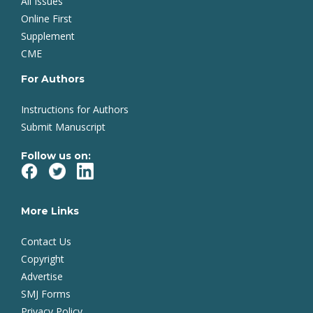
All Issues
Online First
Supplement
CME
For Authors
Instructions for Authors
Submit Manuscript
Follow us on:
More Links
Contact Us
Copyright
Advertise
SMJ Forms
Privacy Policy