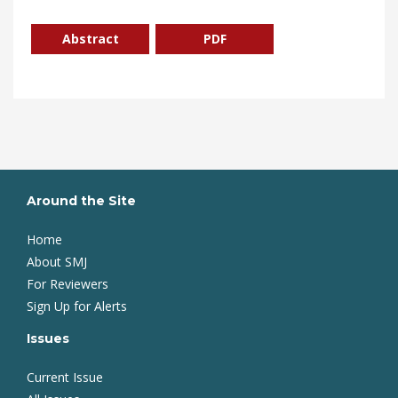
Abstract
PDF
Around the Site
Home
About SMJ
For Reviewers
Sign Up for Alerts
Issues
Current Issue