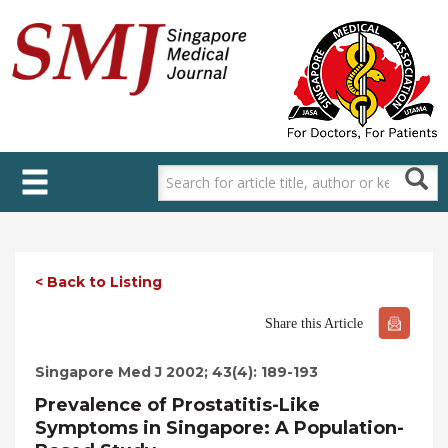
Skip
to
main
content
< Back to Listing
Share this Article
Singapore Med J 2002; 43(4): 189-193
Prevalence of Prostatitis-Like
Symptoms in Singapore: A Population-