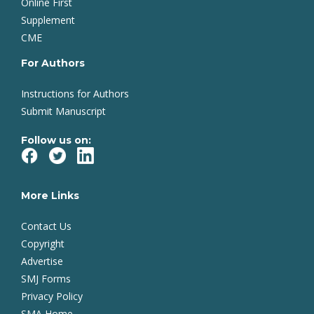
Online First
Supplement
CME
For Authors
Instructions for Authors
Submit Manuscript
Follow us on:
More Links
Contact Us
Copyright
Advertise
SMJ Forms
Privacy Policy
SMA Home