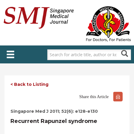
Skip
to
main
content
< Back to Listing
Share this Article
Singapore Med J 2011; 52(6): e128-e130
Recurrent Rapunzel syndrome