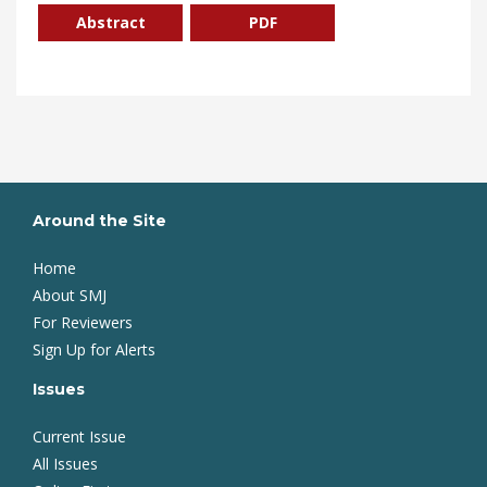
Abstract
PDF
Around the Site
Home
About SMJ
For Reviewers
Sign Up for Alerts
Issues
Current Issue
All Issues