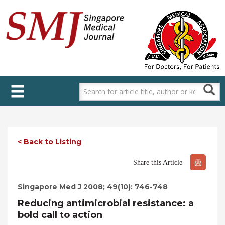
Skip
to
main
content
< Back to Listing
Share this Article
Singapore Med J 2008; 49(10): 746-748
Reducing antimicrobial resistance: a
bold call to action