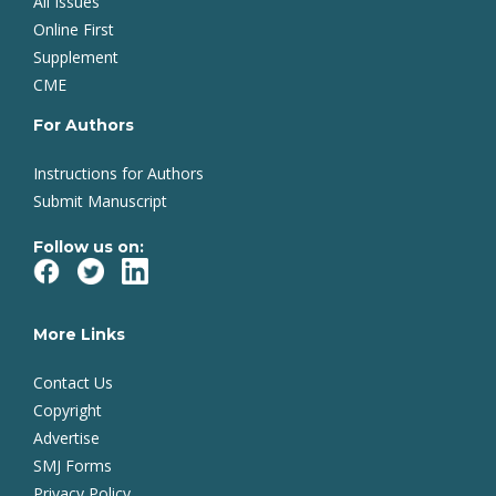
All Issues
Online First
Supplement
CME
For Authors
Instructions for Authors
Submit Manuscript
Follow us on:
More Links
Contact Us
Copyright
Advertise
SMJ Forms
Privacy Policy