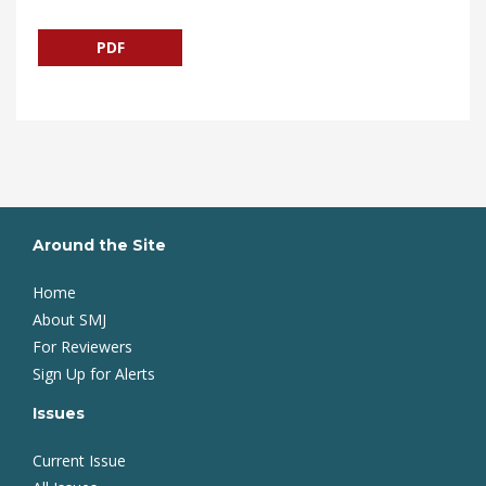
PDF
Around the Site
Home
About SMJ
For Reviewers
Sign Up for Alerts
Issues
Current Issue