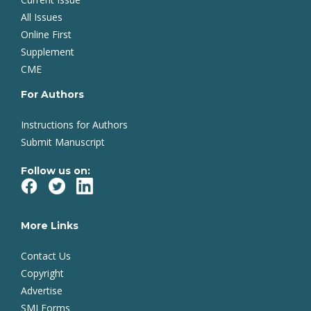
All Issues
Online First
Supplement
CME
For Authors
Instructions for Authors
Submit Manuscript
Follow us on:
More Links
Contact Us
Copyright
Advertise
SMJ Forms