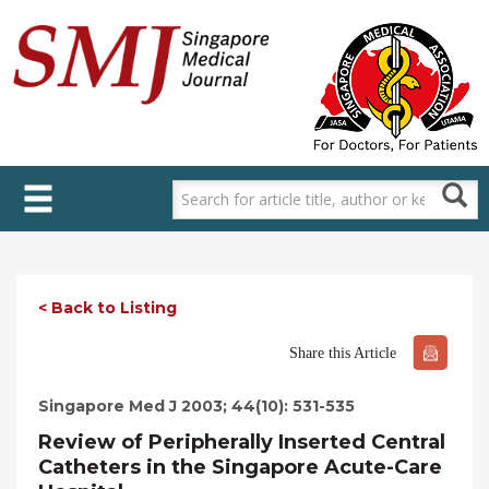
Skip
to
main
content
< Back to Listing
Share this Article
Singapore Med J 2003; 44(10): 531-535
Review of Peripherally Inserted Central
Catheters in the Singapore Acute-Care