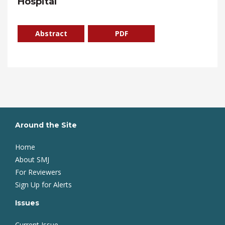
Hospital
Abstract
PDF
Around the Site
Home
About SMJ
For Reviewers
Sign Up for Alerts
Issues
Current Issue