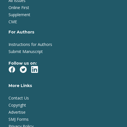
All Issues
Online First
Supplement
CME
For Authors
Instructions for Authors
Submit Manuscript
Follow us on:
More Links
Contact Us
Copyright
Advertise
SMJ Forms
Privacy Policy