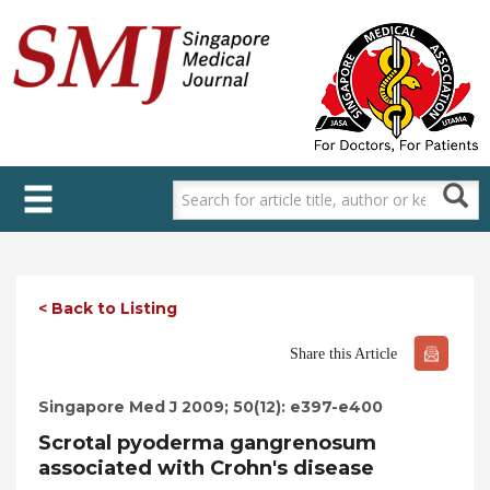
Skip
to
main
content
< Back to Listing
Share this Article
Singapore Med J 2009; 50(12): e397-e400
Scrotal pyoderma gangrenosum
associated with Crohn's disease