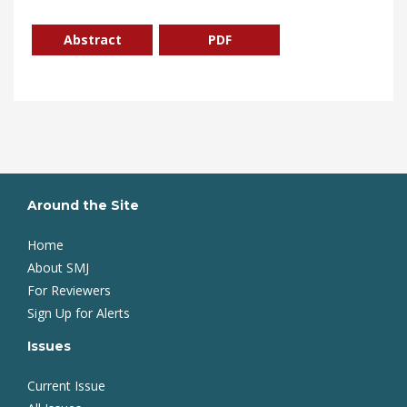
Abstract
PDF
Around the Site
Home
About SMJ
For Reviewers
Sign Up for Alerts
Issues
Current Issue