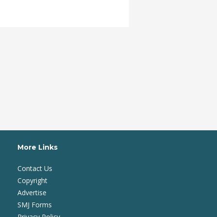
More Links
Contact Us
Copyright
Advertise
SMJ Forms
Privacy Policy