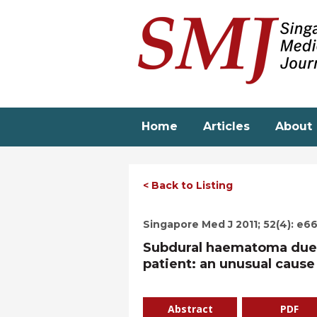
Skip
to
main
content
Home
Articles
About
< Back to Listing
Singapore Med J 2011; 52(4): e6
Subdural haematoma due t
patient: an unusual cause
Abstract
PDF