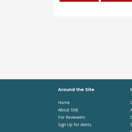
Around the Site
Home
About SMJ
A
For Reviewers
Sign Up for Alerts