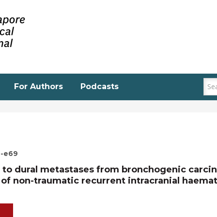
For Authors
Podcasts
6-e69
o dural metastases from bronchogenic carcino
 of non-traumatic recurrent intracranial haem