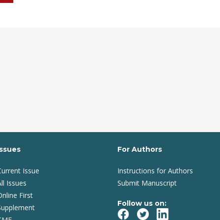
Issues
For Authors
Current Issue
Instructions for Authors
ll Issues
Submit Manuscript
Online First
Follow us on:
Supplement
CME