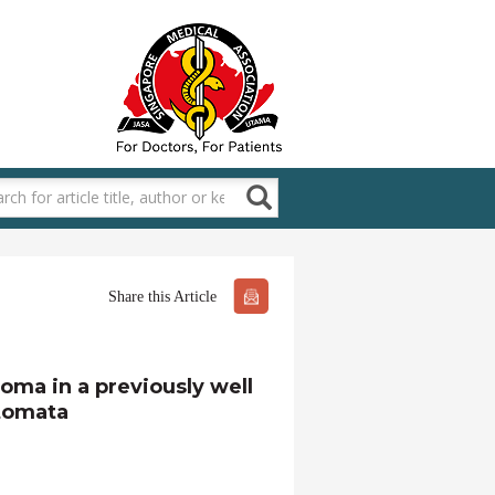
Share this Article
ma in a previously well
atomata