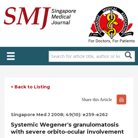
Skip
to
main
content
< Back to Listing
Share this Article
Singapore Med J 2008; 49(10): e259-e262
Systemic Wegener's granulomatosis
with severe orbito-ocular involvement