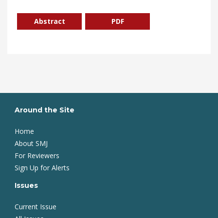
Abstract
PDF
Around the Site
Home
About SMJ
For Reviewers
Sign Up for Alerts
Issues
Current Issue