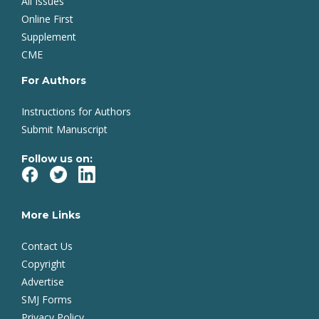
All Issues
Online First
Supplement
CME
For Authors
Instructions for Authors
Submit Manuscript
Follow us on:
More Links
Contact Us
Copyright
Advertise
SMJ Forms
Privacy Policy