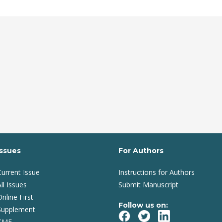
Issues
For Authors
Current Issue
Instructions for Authors
ll Issues
Submit Manuscript
Online First
Follow us on:
Supplement
CME