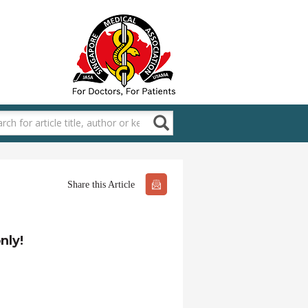
Share this Article
nly!