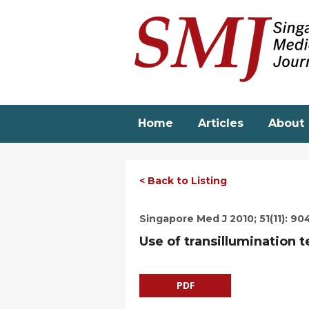
Skip
to
main
content
Home
Articles
About
< Back to Listing
Singapore Med J 2010; 51(11): 90
Use of transillumination t
PDF