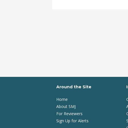
Around the Site
Home
About SMJ
A
For Reviewers
Sign Up for Alerts