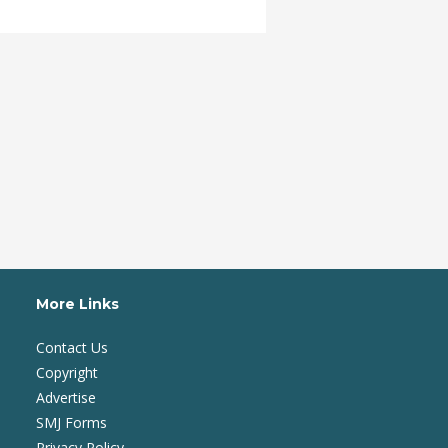
More Links
Contact Us
Copyright
Advertise
SMJ Forms
Privacy Policy