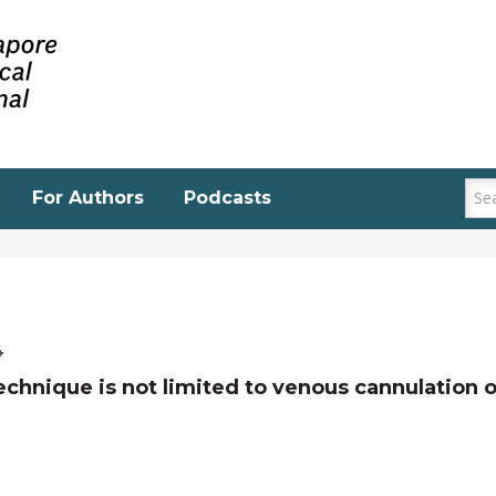
For Authors
Podcasts
4
echnique is not limited to venous cannulation o