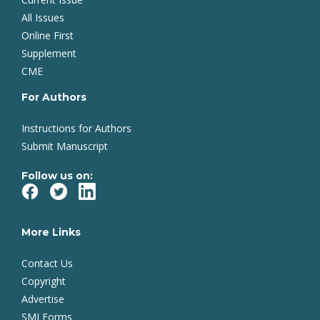
All Issues
Online First
Supplement
CME
For Authors
Instructions for Authors
Submit Manuscript
Follow us on:
More Links
Contact Us
Copyright
Advertise
SMJ Forms