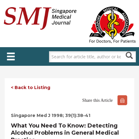
Skip
to
main
content
< Back to Listing
Share this Article
Singapore Med J 1998; 39(1):38-41
What You Need To Know: Detecting
Alcohol Problems in General Medical