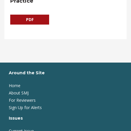
Practice
PDF
Around the Site
Home
About SMJ
For Reviewers
Sign Up for Alerts
Issues
Current Issue