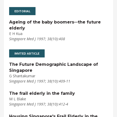
EDITORIAL
Ageing of the baby boomers--the future
elderly
E H Kua
Singapore Med J 1997; 38(10):408
INVITED ARTICLE
The Future Demographic Landscape of
Singapore
G Shantakumar
Singapore Med J 1997; 38(10):409-11
The frail elderly in the family
M L Blake
Singapore Med J 1997; 38(10):412-4
Housing Singapore's Frail Elderly in the