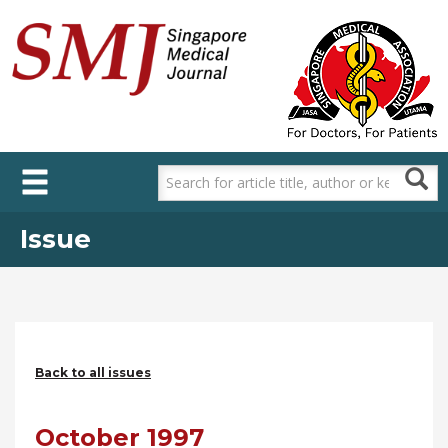
Skip
to
main
content
Issue
Back to all issues
October 1997