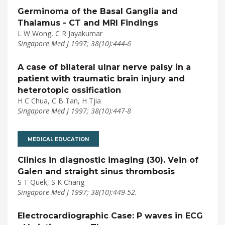
Germinoma of the Basal Ganglia and
Thalamus - CT and MRI Findings
L W Wong, C R Jayakumar
Singapore Med J 1997; 38(10):444-6
A case of bilateral ulnar nerve palsy in a
patient with traumatic brain injury and
heterotopic ossification
H C Chua, C B Tan, H Tjia
Singapore Med J 1997; 38(10):447-8
MEDICAL EDUCATION
Clinics in diagnostic imaging (30). Vein of
Galen and straight sinus thrombosis
S T Quek, S K Chang
Singapore Med J 1997; 38(10):449-52.
Electrocardiographic Case: P waves in ECG