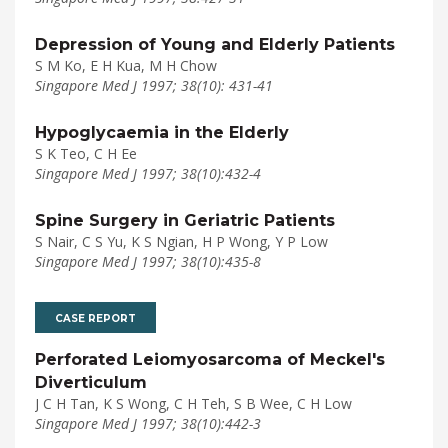
Depression of Young and Elderly Patients
S M Ko, E H Kua, M H Chow
Singapore Med J 1997; 38(10): 431-41
Hypoglycaemia in the Elderly
S K Teo, C H Ee
Singapore Med J 1997; 38(10):432-4
Spine Surgery in Geriatric Patients
S Nair, C S Yu, K S Ngian, H P Wong, Y P Low
Singapore Med J 1997; 38(10):435-8
CASE REPORT
Perforated Leiomyosarcoma of Meckel's
Diverticulum
J C H Tan, K S Wong, C H Teh, S B Wee, C H Low
Singapore Med J 1997; 38(10):442-3