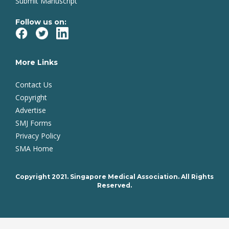
Submit Manuscript
Follow us on:
More Links
Contact Us
Copyright
Advertise
SMJ Forms
Privacy Policy
SMA Home
Copyright 2021. Singapore Medical Association. All Rights
Reserved.