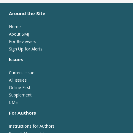
Around the Site
Home
About SMJ
For Reviewers
Sign Up for Alerts
Issues
Current Issue
All Issues
Online First
Supplement
CME
For Authors
Instructions for Authors