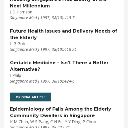
Next Millennium
J D Harrison
Singapore Med J 1997; 38(10):415-7
Future Health Issues and Delivery Needs of
the Elderly
L G Goh
Singapore Med J 1997; 38(10):418-21
Geriatric Medicine - Isn't There a Better
Alternative?
I Philp
Singapore Med J 1997; 38(10):424-6
ORIGINAL ARTICLE
Epidemiology of Falls Among the Elderly
Community Dwellers in Singapore
K M Chan, W S Pang, C H Ee, Y Y Ding, P Choo
Singapore Med J 1997; 38:427-31