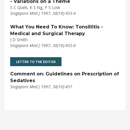
- Variations on a Theme
S C Quek, K S Ng, P S Low
Singapore Med J 1997; 38(10):453-4
What You Need To Know: Tonsillitis -
Medical and Surgical Therapy
J D Smith
Singapore Med J 1997; 38(10):455-6
LETTER TO THE EDITOR
Comment on: Guidelines on Prescription of
Sedatives
Singapore Med J 1997; 38(10):457