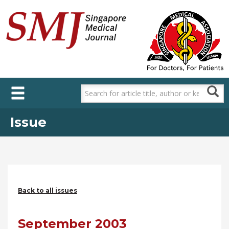
Skip
to
main
content
Issue
Back to all issues
September 2003