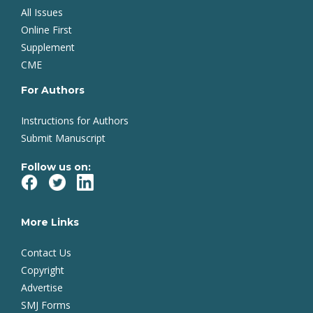
All Issues
Online First
Supplement
CME
For Authors
Instructions for Authors
Submit Manuscript
Follow us on:
More Links
Contact Us
Copyright
Advertise
SMJ Forms