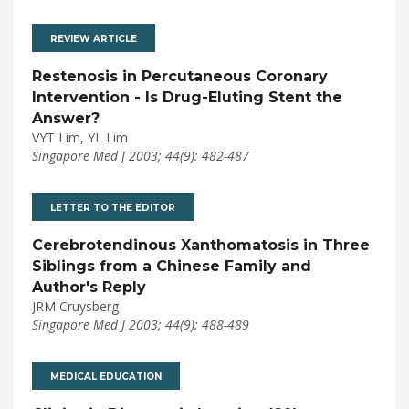
REVIEW ARTICLE
Restenosis in Percutaneous Coronary
Intervention - Is Drug-Eluting Stent the
Answer?
VYT Lim, YL Lim
Singapore Med J 2003; 44(9): 482-487
LETTER TO THE EDITOR
Cerebrotendinous Xanthomatosis in Three
Siblings from a Chinese Family and
Author's Reply
JRM Cruysberg
Singapore Med J 2003; 44(9): 488-489
MEDICAL EDUCATION