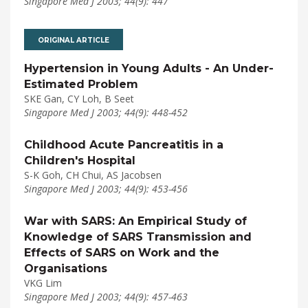
Singapore Med J 2003; 44(9): 447
ORIGINAL ARTICLE
Hypertension in Young Adults - An Under-
Estimated Problem
SKE Gan, CY Loh, B Seet
Singapore Med J 2003; 44(9): 448-452
Childhood Acute Pancreatitis in a
Children's Hospital
S-K Goh, CH Chui, AS Jacobsen
Singapore Med J 2003; 44(9): 453-456
War with SARS: An Empirical Study of
Knowledge of SARS Transmission and
Effects of SARS on Work and the
Organisations
VKG Lim
Singapore Med J 2003; 44(9): 457-463