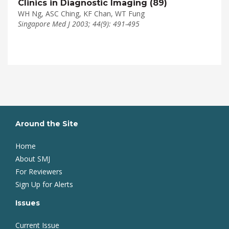
Clinics in Diagnostic Imaging (89)
WH Ng, ASC Ching, KF Chan, WT Fung
Singapore Med J 2003; 44(9): 491-495
Around the Site
Home
About SMJ
For Reviewers
Sign Up for Alerts
Issues
Current Issue