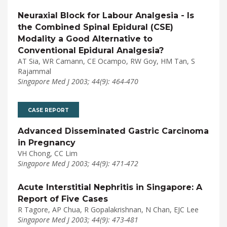
Neuraxial Block for Labour Analgesia - Is
the Combined Spinal Epidural (CSE)
Modality a Good Alternative to
Conventional Epidural Analgesia?
AT Sia, WR Camann, CE Ocampo, RW Goy, HM Tan, S
Rajammal
Singapore Med J 2003; 44(9): 464-470
CASE REPORT
Advanced Disseminated Gastric Carcinoma
in Pregnancy
VH Chong, CC Lim
Singapore Med J 2003; 44(9): 471-472
Acute Interstitial Nephritis in Singapore: A
Report of Five Cases
R Tagore, AP Chua, R Gopalakrishnan, N Chan, EJC Lee
Singapore Med J 2003; 44(9): 473-481