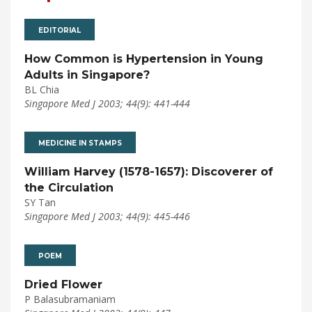
EDITORIAL
How Common is Hypertension in Young
Adults in Singapore?
BL Chia
Singapore Med J 2003; 44(9): 441-444
MEDICINE IN STAMPS
William Harvey (1578-1657): Discoverer of
the Circulation
SY Tan
Singapore Med J 2003; 44(9): 445-446
POEM
Dried Flower
P Balasubramaniam