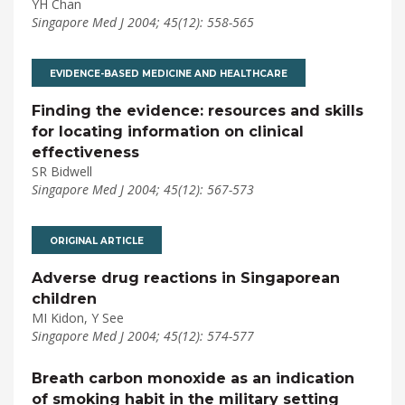
YH Chan
Singapore Med J 2004; 45(12): 558-565
EVIDENCE-BASED MEDICINE AND HEALTHCARE
Finding the evidence: resources and skills
for locating information on clinical
effectiveness
SR Bidwell
Singapore Med J 2004; 45(12): 567-573
ORIGINAL ARTICLE
Adverse drug reactions in Singaporean
children
MI Kidon, Y See
Singapore Med J 2004; 45(12): 574-577
Breath carbon monoxide as an indication
of smoking habit in the military setting