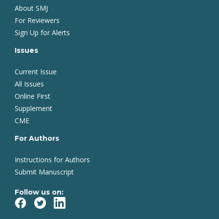
About SMJ
For Reviewers
Sign Up for Alerts
Issues
Current Issue
All Issues
Online First
Supplement
CME
For Authors
Instructions for Authors
Submit Manuscript
Follow us on: