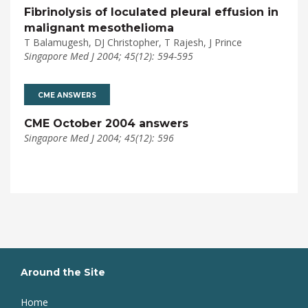
Fibrinolysis of loculated pleural effusion in
malignant mesothelioma
T Balamugesh, DJ Christopher, T Rajesh, J Prince
Singapore Med J 2004; 45(12): 594-595
CME ANSWERS
CME October 2004 answers
Singapore Med J 2004; 45(12): 596
Around the Site
Home