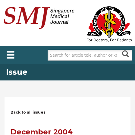
Skip
to
main
content
Issue
Back to all issues
December 2004