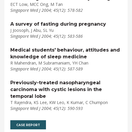
ECT Low, MCC Ong, M Tan
Singapore Med J 2004; 45(12): 578-582
A survey of fasting during pregnancy
J Joosoph, J Abu, SL Yu
Singapore Med J 2004; 45(12): 583-586
Medical students' behaviour, attitudes and
knowledge of sleep medicine
R Mahendran, M Subramaniam, YH Chan
Singapore Med J 2004; 45(12): 587-589
Previously-treated nasopharyngeal
carcinoma with cystic lesions in the
temporal lobe
T Rajendra, KS Lee, KW Leo, K Kumar, C Chumpon
Singapore Med J 2004; 45(12): 590-593
CASE REPORT