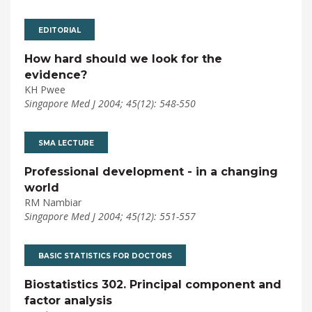
EDITORIAL
How hard should we look for the
evidence?
KH Pwee
Singapore Med J 2004; 45(12): 548-550
SMA LECTURE
Professional development - in a changing
world
RM Nambiar
Singapore Med J 2004; 45(12): 551-557
BASIC STATISTICS FOR DOCTORS
Biostatistics 302. Principal component and
factor analysis