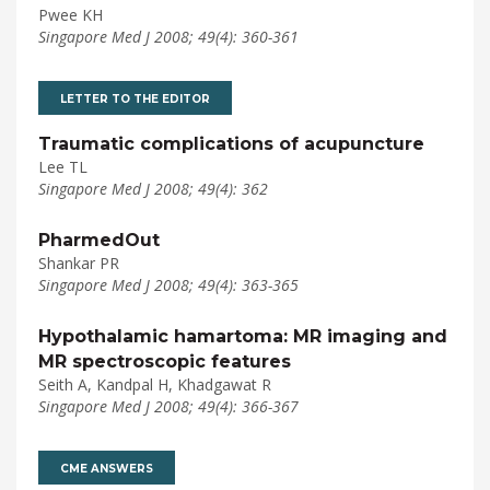
Pwee KH
Singapore Med J 2008; 49(4): 360-361
LETTER TO THE EDITOR
Traumatic complications of acupuncture
Lee TL
Singapore Med J 2008; 49(4): 362
PharmedOut
Shankar PR
Singapore Med J 2008; 49(4): 363-365
Hypothalamic hamartoma: MR imaging and
MR spectroscopic features
Seith A, Kandpal H, Khadgawat R
Singapore Med J 2008; 49(4): 366-367
CME ANSWERS