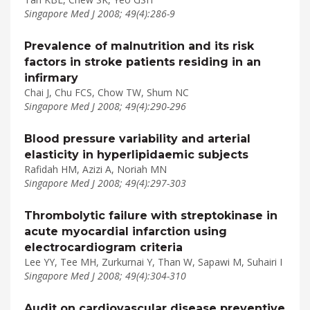
Singapore Med J 2008; 49(4):286-9
Prevalence of malnutrition and its risk
factors in stroke patients residing in an
infirmary
Chai J, Chu FCS, Chow TW, Shum NC
Singapore Med J 2008; 49(4):290-296
Blood pressure variability and arterial
elasticity in hyperlipidaemic subjects
Rafidah HM, Azizi A, Noriah MN
Singapore Med J 2008; 49(4):297-303
Thrombolytic failure with streptokinase in
acute myocardial infarction using
electrocardiogram criteria
Lee YY, Tee MH, Zurkurnai Y, Than W, Sapawi M, Suhairi I
Singapore Med J 2008; 49(4):304-310
Audit on cardiovascular disease preventive