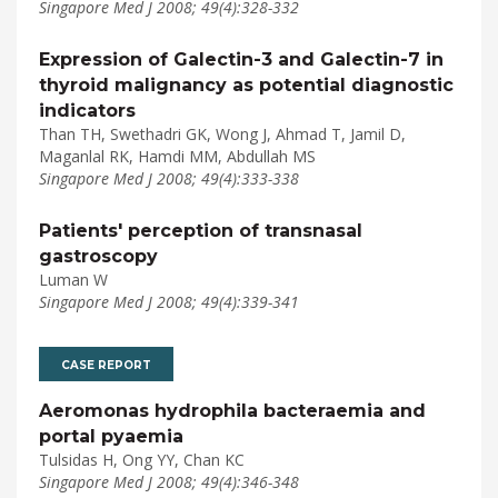
Singapore Med J 2008; 49(4):328-332
Expression of Galectin-3 and Galectin-7 in
thyroid malignancy as potential diagnostic
indicators
Than TH, Swethadri GK, Wong J, Ahmad T, Jamil D,
Maganlal RK, Hamdi MM, Abdullah MS
Singapore Med J 2008; 49(4):333-338
Patients' perception of transnasal
gastroscopy
Luman W
Singapore Med J 2008; 49(4):339-341
CASE REPORT
Aeromonas hydrophila bacteraemia and
portal pyaemia
Tulsidas H, Ong YY, Chan KC
Singapore Med J 2008; 49(4):346-348