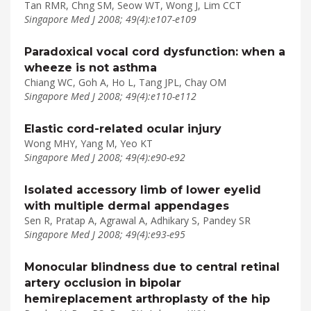
Tan RMR, Chng SM, Seow WT, Wong J, Lim CCT
Singapore Med J 2008; 49(4):e107-e109
Paradoxical vocal cord dysfunction: when a
wheeze is not asthma
Chiang WC, Goh A, Ho L, Tang JPL, Chay OM
Singapore Med J 2008; 49(4):e110-e112
Elastic cord-related ocular injury
Wong MHY, Yang M, Yeo KT
Singapore Med J 2008; 49(4):e90-e92
Isolated accessory limb of lower eyelid
with multiple dermal appendages
Sen R, Pratap A, Agrawal A, Adhikary S, Pandey SR
Singapore Med J 2008; 49(4):e93-e95
Monocular blindness due to central retinal
artery occlusion in bipolar
hemireplacement arthroplasty of the hip