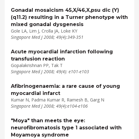
Gonadal mosaicism 45,X/46,X,psu dic (Y)
(q11.2) resulting in a Turner phenotype with
mixed gonadal dysgenesis
Gole LA, Lim J, Crolla JA, Loke KY
Singapore Med J 2008; 49(4):349-351
Acute myocardial infarction following
transfusion reaction
Gopalakrishnan PP, Tak T
Singapore Med J 2008; 49(4): e101-e103
Afibrinogenaemia: a rare cause of young
myocardial infarct
Kumar N, Padma Kumar R, Ramesh B, Garg N
Singapore Med J 2008; 49(4):e104-e106
"Moya" than meets the eye:
neurofibromatosis type 1 associated with
Moyamoya syndrome