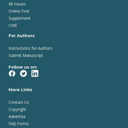
All Issues
Online First
Supplement
CME
For Authors
Instructions for Authors
Submit Manuscript
Follow us on:
More Links
Contact Us
Copyright
Advertise
SMJ Forms