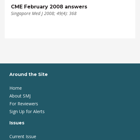
CME February 2008 answers
Singapore Med J 2008; 49(4): 368
Around the Site
Home
About SMJ
For Reviewers
Sign Up for Alerts
Issues
Current Issue