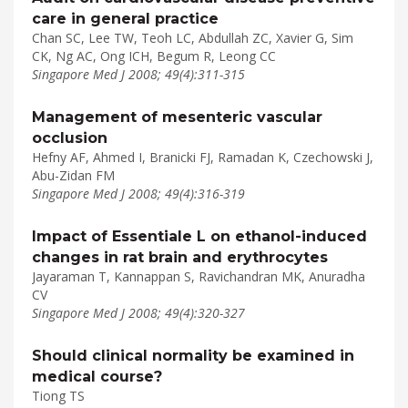
care in general practice
Chan SC, Lee TW, Teoh LC, Abdullah ZC, Xavier G, Sim
CK, Ng AC, Ong ICH, Begum R, Leong CC
Singapore Med J 2008; 49(4):311-315
Management of mesenteric vascular
occlusion
Hefny AF, Ahmed I, Branicki FJ, Ramadan K, Czechowski J,
Abu-Zidan FM
Singapore Med J 2008; 49(4):316-319
Impact of Essentiale L on ethanol-induced
changes in rat brain and erythrocytes
Jayaraman T, Kannappan S, Ravichandran MK, Anuradha
CV
Singapore Med J 2008; 49(4):320-327
Should clinical normality be examined in
medical course?
Tiong TS