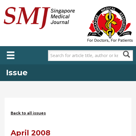
Skip
to
main
content
Issue
Back to all issues
April 2008