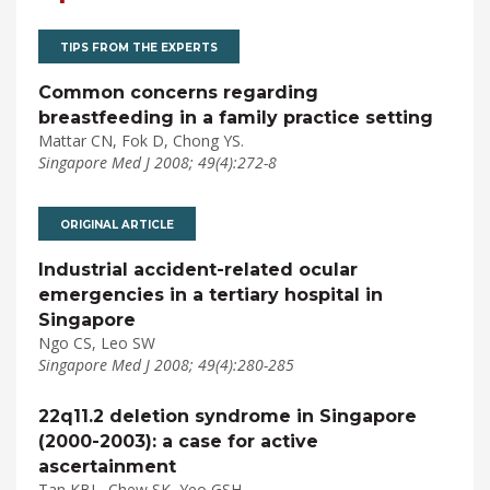
TIPS FROM THE EXPERTS
Common concerns regarding
breastfeeding in a family practice setting
Mattar CN, Fok D, Chong YS.
Singapore Med J 2008; 49(4):272-8
ORIGINAL ARTICLE
Industrial accident-related ocular
emergencies in a tertiary hospital in
Singapore
Ngo CS, Leo SW
Singapore Med J 2008; 49(4):280-285
22q11.2 deletion syndrome in Singapore
(2000-2003): a case for active
ascertainment
Tan KBL, Chew SK, Yeo GSH