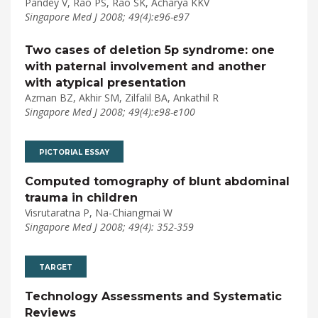
Pandey V, Rao PS, Rao SK, Acharya KKV
Singapore Med J 2008; 49(4):e96-e97
Two cases of deletion 5p syndrome: one
with paternal involvement and another
with atypical presentation
Azman BZ, Akhir SM, Zilfalil BA, Ankathil R
Singapore Med J 2008; 49(4):e98-e100
PICTORIAL ESSAY
Computed tomography of blunt abdominal
trauma in children
Visrutaratna P, Na-Chiangmai W
Singapore Med J 2008; 49(4): 352-359
TARGET
Technology Assessments and Systematic
Reviews