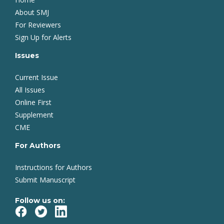
About SMJ
For Reviewers
Sign Up for Alerts
Issues
Current Issue
All Issues
Online First
Supplement
CME
For Authors
Instructions for Authors
Submit Manuscript
Follow us on: