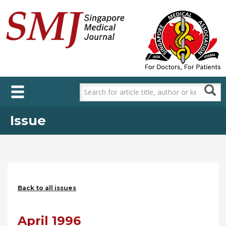
Skip
to
main
content
Issue
Back to all issues
April 1996