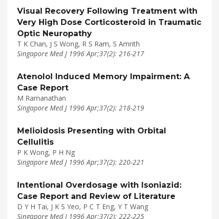
Visual Recovery Following Treatment with
Very High Dose Corticosteroid in Traumatic
Optic Neuropathy
T K Chan, J S Wong, R S Ram, S Amrith
Singapore Med J 1996 Apr;37(2): 216-217
Atenolol Induced Memory Impairment: A
Case Report
M Ramanathan
Singapore Med J 1996 Apr;37(2): 218-219
Melioidosis Presenting with Orbital
Cellulitis
P K Wong, P H Ng
Singapore Med J 1996 Apr;37(2): 220-221
Intentional Overdosage with Isoniazid:
Case Report and Review of Literature
D Y H Tai, J K S Yeo, P C T Eng, Y T Wang
Singapore Med J 1996 Apr;37(2): 222-225