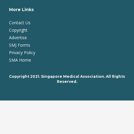
More Links
Contact Us
Copyright
Advertise
SMJ Forms
Privacy Policy
SMA Home
Copyright 2021. Singapore Medical Association. All Rights
Reserved.