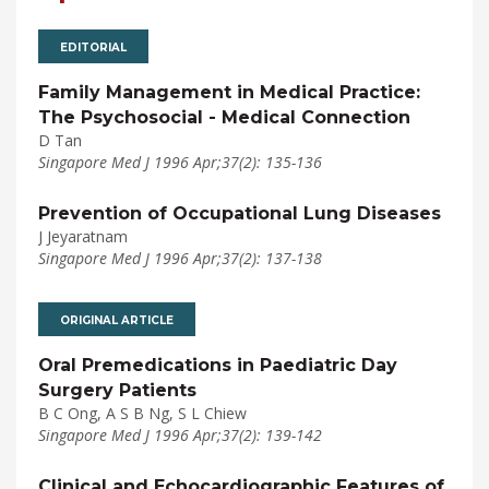
EDITORIAL
Family Management in Medical Practice:
The Psychosocial - Medical Connection
D Tan
Singapore Med J 1996 Apr;37(2): 135-136
Prevention of Occupational Lung Diseases
J Jeyaratnam
Singapore Med J 1996 Apr;37(2): 137-138
ORIGINAL ARTICLE
Oral Premedications in Paediatric Day
Surgery Patients
B C Ong, A S B Ng, S L Chiew
Singapore Med J 1996 Apr;37(2): 139-142
Clinical and Echocardiographic Features of