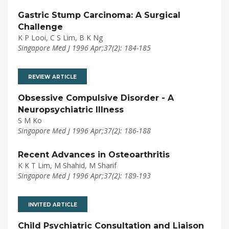
Gastric Stump Carcinoma: A Surgical
Challenge
K P Looi, C S Lim, B K Ng
Singapore Med J 1996 Apr;37(2): 184-185
REVIEW ARTICLE
Obsessive Compulsive Disorder - A
Neuropsychiatric Illness
S M Ko
Singapore Med J 1996 Apr;37(2): 186-188
Recent Advances in Osteoarthritis
K K T Lim, M Shahid, M Sharif
Singapore Med J 1996 Apr;37(2): 189-193
INVITED ARTICLE
Child Psychiatric Consultation and Liaison