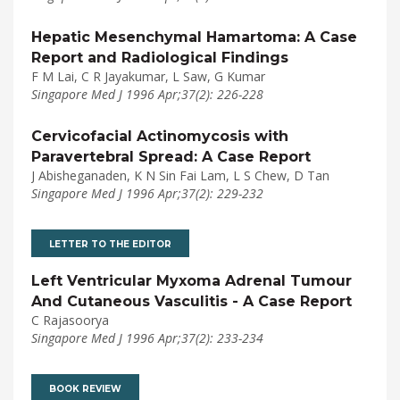
Hepatic Mesenchymal Hamartoma: A Case
Report and Radiological Findings
F M Lai, C R Jayakumar, L Saw, G Kumar
Singapore Med J 1996 Apr;37(2): 226-228
Cervicofacial Actinomycosis with
Paravertebral Spread: A Case Report
J Abisheganaden, K N Sin Fai Lam, L S Chew, D Tan
Singapore Med J 1996 Apr;37(2): 229-232
LETTER TO THE EDITOR
Left Ventricular Myxoma Adrenal Tumour
And Cutaneous Vasculitis - A Case Report
C Rajasoorya
Singapore Med J 1996 Apr;37(2): 233-234
BOOK REVIEW