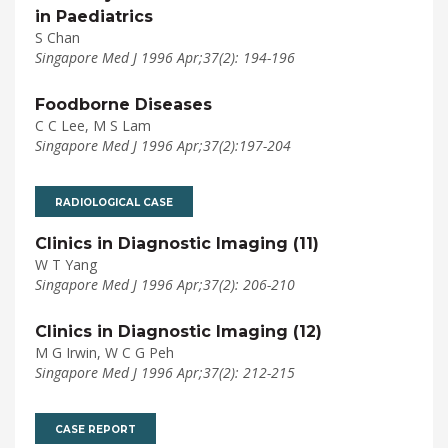
in Paediatrics
S Chan
Singapore Med J 1996 Apr;37(2): 194-196
Foodborne Diseases
C C Lee, M S Lam
Singapore Med J 1996 Apr;37(2):197-204
RADIOLOGICAL CASE
Clinics in Diagnostic Imaging (11)
W T Yang
Singapore Med J 1996 Apr;37(2): 206-210
Clinics in Diagnostic Imaging (12)
M G Irwin, W C G Peh
Singapore Med J 1996 Apr;37(2): 212-215
CASE REPORT