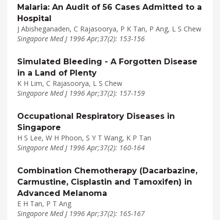
Malaria: An Audit of 56 Cases Admitted to a
Hospital
J Abisheganaden, C Rajasoorya, P K Tan, P Ang, L S Chew
Singapore Med J 1996 Apr;37(2): 153-156
Simulated Bleeding - A Forgotten Disease
in a Land of Plenty
K H Lim, C Rajasoorya, L S Chew
Singapore Med J 1996 Apr;37(2): 157-159
Occupational Respiratory Diseases in
Singapore
H S Lee, W H Phoon, S Y T Wang, K P Tan
Singapore Med J 1996 Apr;37(2): 160-164
Combination Chemotherapy (Dacarbazine,
Carmustine, Cisplastin and Tamoxifen) in
Advanced Melanoma
E H Tan, P T Ang
Singapore Med J 1996 Apr;37(2): 165-167