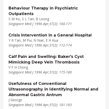
Behaviour Therapy in Psychiatric
Outpatients
S M Ko, S L Tan, B Leong
Singapore Med J 1996 Apr;37(2): 168-171
Crisis Intervention in a General Hospital
Y R Tan, M Pui, N Nair, E H Kua
Singapore Med J 1996 Apr;37(2): 172-174
Calf Pain and Swelling: Baker's Cyst
Mimicking Deep Vein Thrombosis
V F H Chong
Singapore Med J 1996 Apr;37(2): 175-180
Usefulness of Conventional
Ultrasonography in Identifying Normal and
Abnormal Gastric Antrum
J George
Singapore Med J 1996 Apr;37(2): 181-183