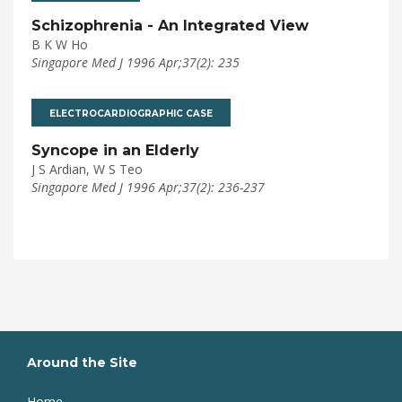
Schizophrenia - An Integrated View
B K W Ho
Singapore Med J 1996 Apr;37(2): 235
ELECTROCARDIOGRAPHIC CASE
Syncope in an Elderly
J S Ardian, W S Teo
Singapore Med J 1996 Apr;37(2): 236-237
Around the Site
Home