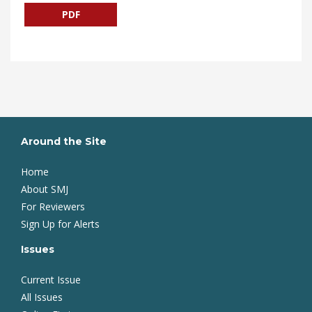
PDF
Around the Site
Home
About SMJ
For Reviewers
Sign Up for Alerts
Issues
Current Issue
All Issues