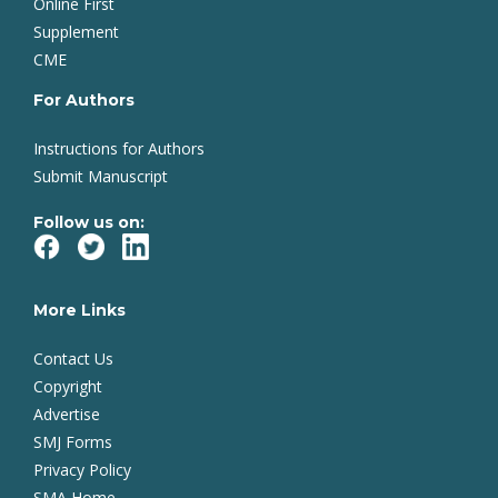
Online First
Supplement
CME
For Authors
Instructions for Authors
Submit Manuscript
Follow us on:
More Links
Contact Us
Copyright
Advertise
SMJ Forms
Privacy Policy
SMA Home