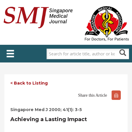
Skip
to
main
content
< Back to Listing
Share this Article
Singapore Med J 2000; 41(1): 3-5
Achieving a Lasting Impact