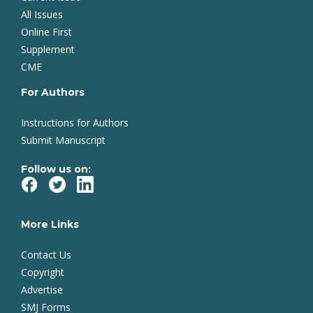
All Issues
Online First
Supplement
CME
For Authors
Instructions for Authors
Submit Manuscript
Follow us on:
More Links
Contact Us
Copyright
Advertise
SMJ Forms