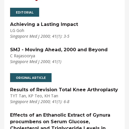
EDITORIAL
Achieving a Lasting Impact
LG Goh
Singapore Med J 2000; 41(1): 3-5
SMJ - Moving Ahead, 2000 and Beyond
C Rajasoorya
Singapore Med J 2000; 41(1)
ORIGINAL ARTICLE
Results of Revision Total Knee Arthroplasty
TYT Tan, KP Teo, KH Tan
Singapore Med J 2000; 41(1): 6-8
Effects of an Ethanolic Extract of Gynura
procumbens on Serum Glucose,
Cholesterol and Triglyceride Levels in