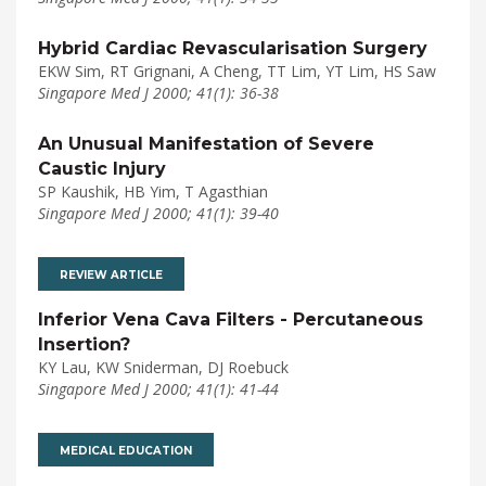
Hybrid Cardiac Revascularisation Surgery
EKW Sim, RT Grignani, A Cheng, TT Lim, YT Lim, HS Saw
Singapore Med J 2000; 41(1): 36-38
An Unusual Manifestation of Severe
Caustic Injury
SP Kaushik, HB Yim, T Agasthian
Singapore Med J 2000; 41(1): 39-40
REVIEW ARTICLE
Inferior Vena Cava Filters - Percutaneous
Insertion?
KY Lau, KW Sniderman, DJ Roebuck
Singapore Med J 2000; 41(1): 41-44
MEDICAL EDUCATION