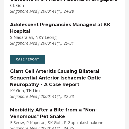
CL Goh
Singapore Med J 2000; 41(1): 24-28
Adolescent Pregnancies Managed at KK
Hospital
S Nadarajah, NKY Leong
Singapore Med J 2000; 41(1): 29-31
CASE REPORT
Giant Cell Arteritis Causing Bilateral
Sequential Anterior Ischaemic Optic
Neuropathy - A Case Report
KY Goh, TH Lim
Singapore Med J 2000; 41(1): 32-33
Morbidity After a Bite from a "Non-
Venomous" Pet Snake
E Seow, P Kuperan, SK Goh, P Gopalakrishnakone
Singapore Med J 2000; 41(1): 34-35