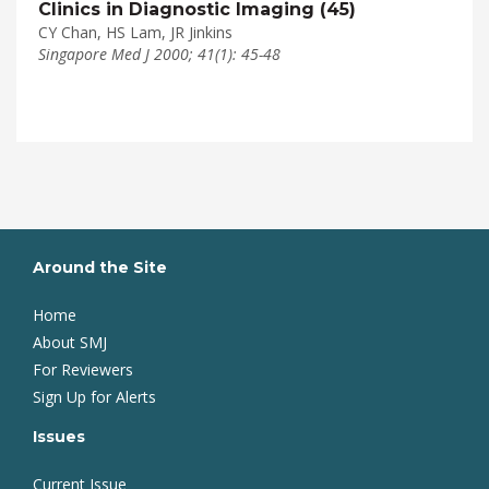
Clinics in Diagnostic Imaging (45)
CY Chan, HS Lam, JR Jinkins
Singapore Med J 2000; 41(1): 45-48
Around the Site
Home
About SMJ
For Reviewers
Sign Up for Alerts
Issues
Current Issue