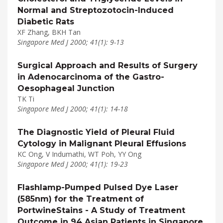
Normal and Streptozotocin-Induced
Diabetic Rats
XF Zhang, BKH Tan
Singapore Med J 2000; 41(1): 9-13
Surgical Approach and Results of Surgery
in Adenocarcinoma of the Gastro-
Oesophageal Junction
TK Ti
Singapore Med J 2000; 41(1): 14-18
The Diagnostic Yield of Pleural Fluid
Cytology in Malignant Pleural Effusions
KC Ong, V Indumathi, WT Poh, YY Ong
Singapore Med J 2000; 41(1): 19-23
Flashlamp-Pumped Pulsed Dye Laser
(585nm) for the Treatment of
PortwineStains - A Study of Treatment
Outcome in 94 Asian Patients in Singapore