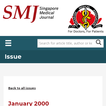
Skip
to
main
content
Issue
Back to all issues
January 2000