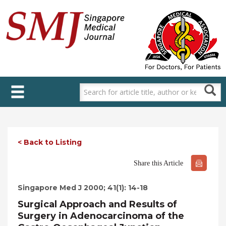
Skip
to
main
content
< Back to Listing
Share this Article
Singapore Med J 2000; 41(1): 14-18
Surgical Approach and Results of
Surgery in Adenocarcinoma of the