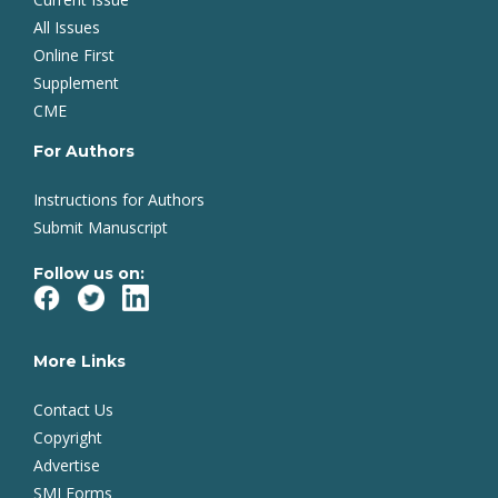
All Issues
Online First
Supplement
CME
For Authors
Instructions for Authors
Submit Manuscript
Follow us on:
More Links
Contact Us
Copyright
Advertise
SMJ Forms