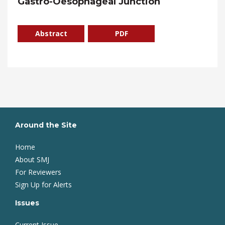
Gastro-Oesophageal Junction
Abstract
PDF
Around the Site
Home
About SMJ
For Reviewers
Sign Up for Alerts
Issues
Current Issue